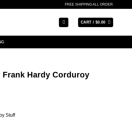
FREE SHIPPING ALL ORDER.
CART /
$
0.00
NG
 Frank Hardy Corduroy
oy Stuff