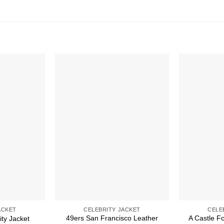
ACKET
CELEBRITY JACKET
CELE
49ers San Francisco Leather
A Castle F
ity Jacket