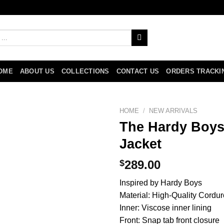
OME
ABOUT US
COLLECTIONS
CONTACT US
ORDERS TRACKI
HOME
/
NEW ARRIVALS
The Hardy Boys
Jacket
$
289.00
Inspired by Hardy Boys
Material: High-Quality Cordur
Inner: Viscose inner lining
Front: Snap tab front closure