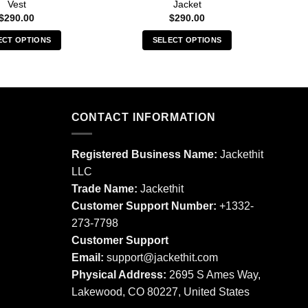
Vest
Jacket
$
290.00
$
290.00
ECT OPTIONS
SELECT OPTIONS
This
This
product
product
has
has
multiple
multiple
CONTACT INFORMATION
variants.
variants.
The
The
options
options
Registered Business Name:
Jackethit
may
may
LLC
be
be
Trade Name:
Jackethit
chosen
chosen
Customer Support Number:
+1332-
on
on
273-7798
the
the
product
product
Customer Support
page
page
Email:
support
@jackethit.com
Physical Address:
2695 S Ames Way,
Lakewood, CO 80227, United States