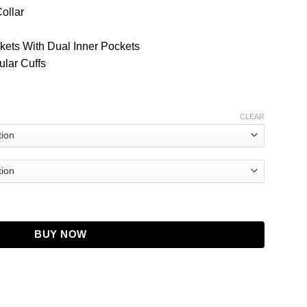
Collar
kets With Dual Inner Pockets
ular Cuffs
CLEAR
orduroy Jacket quantity
BUY NOW