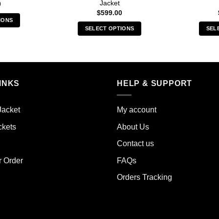
Jacket
0
$
599.00
IONS
SELECT OPTIONS
SEL
s
This
duct
product
has
iple
multiple
ants.
INKS
HELP & SUPPORT
variants.
The
ions
options
y
Jacket
My account
may
ckets
About Us
be
sen
chosen
Contact us
on
the
r Order
FAQs
duct
product
e
Orders Tracking
page