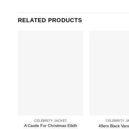
RELATED PRODUCTS
CELEBRITY JACKET
CELEBRITY J
A Castle For Christmas Eilidh
49ers Black Vars