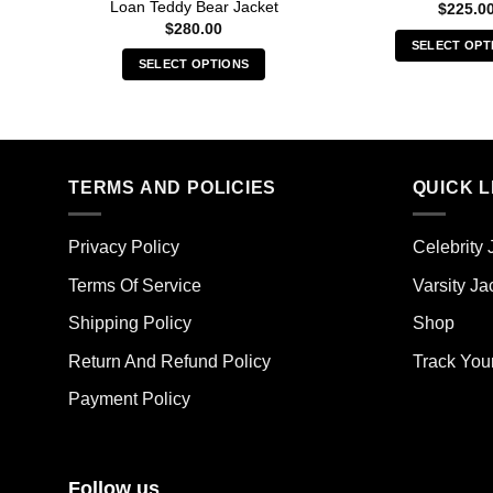
Loan Teddy Bear Jacket
$
225.0
$
280.00
SELECT OPT
SELECT OPTIONS
Thi
This
pro
product
has
has
mult
multiple
vari
TERMS AND POLICIES
QUICK L
variants.
The
The
opt
options
ma
Privacy Policy
Celebrity 
may
be
Terms Of Service
Varsity Ja
be
cho
chosen
on
Shipping Policy
Shop
on
the
the
Return And Refund Policy
Track You
pro
product
pag
Payment Policy
page
Follow us