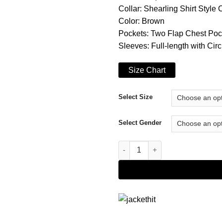
Collar: Shearling Shirt Style 
Color: Brown
Pockets: Two Flap Chest Poc
Sleeves: Full-length with Circ
Size Chart
Select Size
Select Gender
The Hardy Boys Frank Hardy C