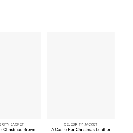
BRITY JACKET
CELEBRITY JACKET
or Christmas Brown
A Castle For Christmas Leather
A Ch