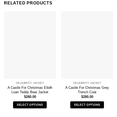
RELATED PRODUCTS
CELEBRITY JACKET
CELEBRITY JACKET
A Castle For Christmas Eilidh
A Castle For Christmas Grey
Loan Teddy Bear Jacket
Trench Coat
$
280.00
$
280.00
SELECT OPTIONS
SELECT OPTIONS
This
This
product
product