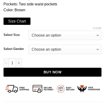
Pockets: Two side waist pockets
Color: Brown
Size Chart
CLEAR
Select Size
Select Gender
The King’s Man 2021 Harris Dickinson Leather Jacket quantity
BUY NOW