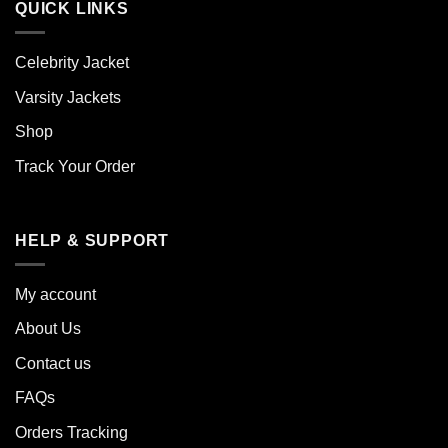
QUICK LINKS
Celebrity Jacket
Varsity Jackets
Shop
Track Your Order
HELP & SUPPORT
My account
About Us
Contact us
FAQs
Orders Tracking