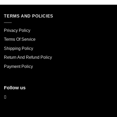
has
has
multiple
multiple
variants.
variants.
TERMS AND POLICIES
The
The
options
options
Privacy Policy
may
may
be
be
Terms Of Service
chosen
chosen
Shipping Policy
on
on
the
the
Return And Refund Policy
product
product
page
page
Payment Policy
Follow us