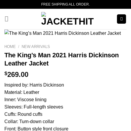
Skip
FREE SHIPPING ALL ORDER.
to
content
HOME
/
NEW ARRIVALS
The King’s Man 2021 Harris Dickinson
Leather Jacket
$
269.00
Inspired by: Harris Dickinson
Material: Leather
Inner: Viscose lining
Sleeves: Full-length sleeves
Cuffs: Round cuffs
Collar: Turn-down collar
Front: Button style front closure