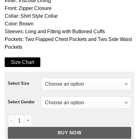
Inner: Viscose Lining
Front: Zipper Closure
Collar: Shirt Style Collar
Color: Brown
Sleeves: Long and Fitting with Buttoned Cuffs
Pockets: Two Flapped Chest Pockets and Two Side Waist
Pockets
Size Chart
Select Size
Select Gender
The Last of Us Part II Dina Corduroy Jacket quantity
BUY NOW