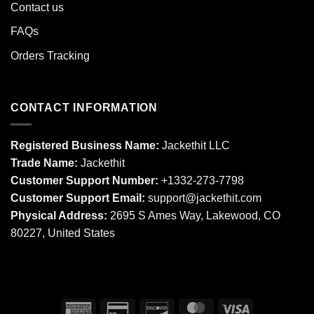
Contact us
FAQs
Orders Tracking
CONTACT INFORMATION
Registered Business Name:
Jackethit LLC
Trade Name:
Jackethit
Customer Support Number:
+1332-273-7798
Customer Support Email:
support
@jackethit.com
Physical Address:
2695 S Ames Way, Lakewood, CO
80227, United States