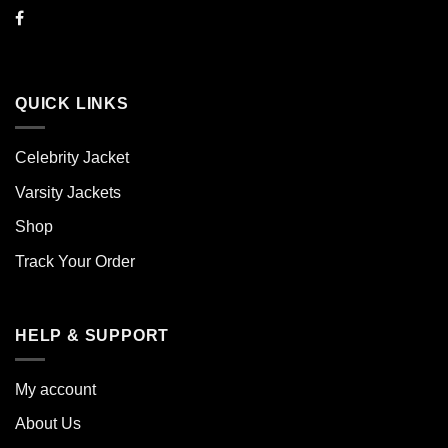
QUICK LINKS
Celebrity Jacket
Varsity Jackets
Shop
Track Your Order
HELP & SUPPORT
My account
About Us