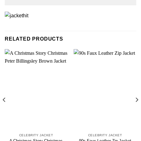
RELATED PRODUCTS
CELEBRITY JACKET
CELEBRITY JACKET
A Christmas Story Christmas
90s Faux Leather Zip Jacket