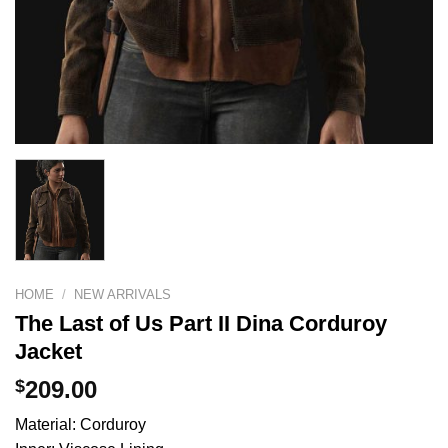
HOME
/
NEW ARRIVALS
The Last of Us Part II Dina Corduroy
Jacket
$
209.00
Material: Corduroy