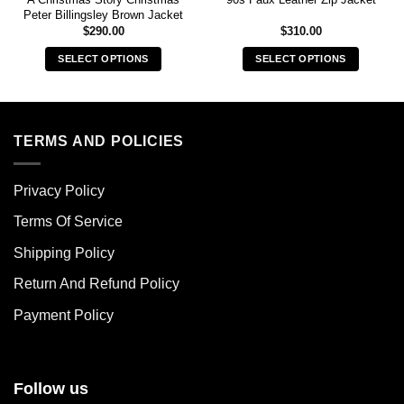
Peter Billingsley Brown Jacket
$
290.00
$
310.00
SELECT OPTIONS
SELECT OPTIONS
This
This
product
product
has
has
multiple
multiple
TERMS AND POLICIES
variants.
variants.
The
The
Privacy Policy
options
options
may
may
Terms Of Service
be
be
chosen
chosen
Shipping Policy
on
on
Return And Refund Policy
the
the
product
product
Payment Policy
page
page
Follow us