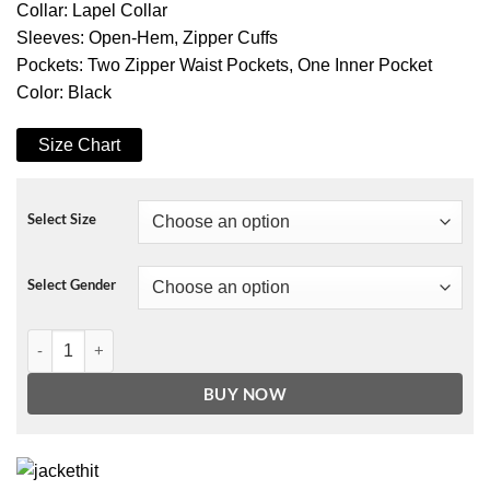
Collar: Lapel Collar
Sleeves: Open-Hem, Zipper Cuffs
Pockets: Two Zipper Waist Pockets, One Inner Pocket
Color: Black
Size Chart
Select Size
Select Gender
The Lovebirds Catherine Cohen Jacket quantity
BUY NOW