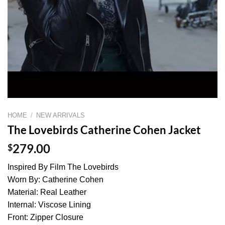
HOME
/
NEW ARRIVALS
The Lovebirds Catherine Cohen Jacket
$
279.00
Inspired By Film The Lovebirds
Worn By: Catherine Cohen
Material: Real Leather
Internal: Viscose Lining
Front: Zipper Closure