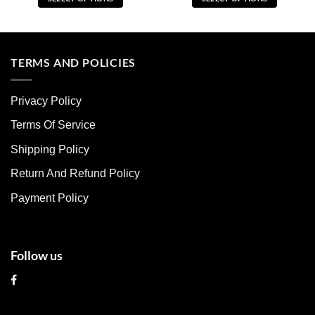
This
This
product
product
has
has
multiple
multiple
TERMS AND POLICIES
variants.
variants.
The
The
Privacy Policy
options
options
may
may
Terms Of Service
be
be
chosen
chosen
Shipping Policy
on
on
Return And Refund Policy
the
the
product
product
Payment Policy
page
page
Follow us