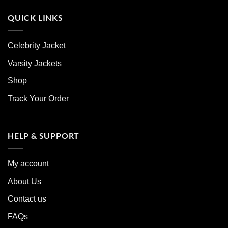
QUICK LINKS
Celebrity Jacket
Varsity Jackets
Shop
Track Your Order
HELP & SUPPORT
My account
About Us
Contact us
FAQs