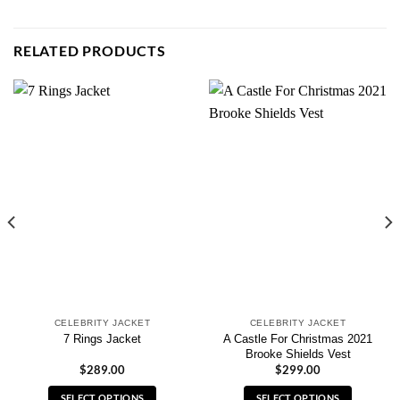
RELATED PRODUCTS
CELEBRITY JACKET
CELEBRITY JACKET
A Castle For Christmas 2021
7 Rings Jacket
Brooke Shields Vest
$
289.00
$
299.00
SELECT OPTIONS
SELECT OPTIONS