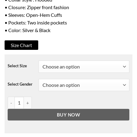
• Closure: Zipper front fashion
• Sleeves: Open-Hem Cuffs
• Pockets: Two inside pockets
• Color: Silver & Black
Size Chart
Select Size
Select Gender
The Masked Singer Antonio Jacket quantity
BUY NOW