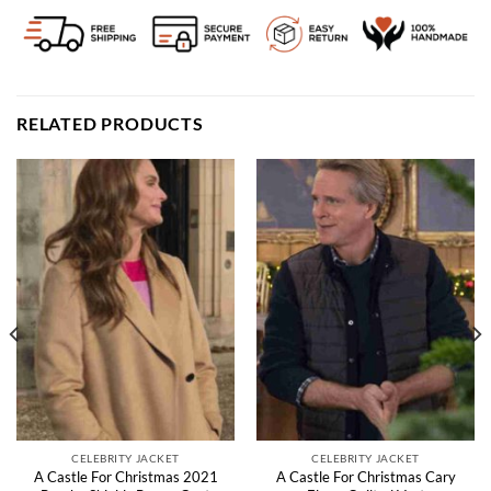
RELATED PRODUCTS
CELEBRITY JACKET
CELEBRITY JACKET
A Castle For Christmas 2021
A Castle For Christmas Cary