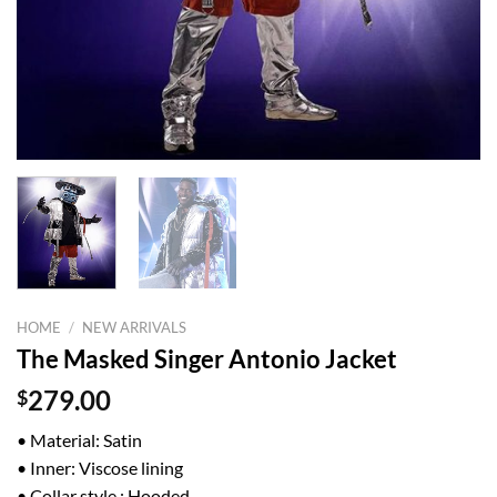
HOME
/
NEW ARRIVALS
The Masked Singer Antonio Jacket
$
279.00
• Material: Satin
• Inner: Viscose lining
• Collar style : Hooded