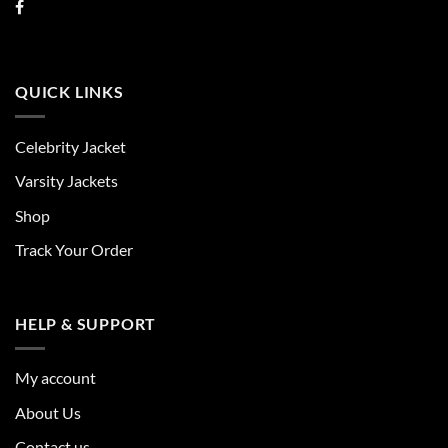
QUICK LINKS
Celebrity Jacket
Varsity Jackets
Shop
Track Your Order
HELP & SUPPORT
My account
About Us
Contact us