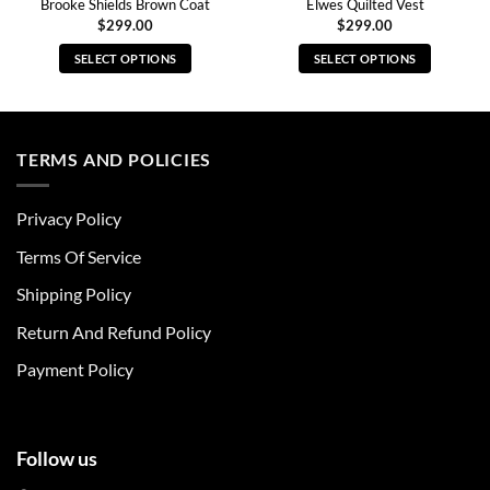
Brooke Shields Brown Coat
Elwes Quilted Vest
$
299.00
$
299.00
SELECT OPTIONS
SELECT OPTIONS
This
This
product
product
has
has
multiple
multiple
TERMS AND POLICIES
variants.
variants.
The
The
Privacy Policy
options
options
may
may
Terms Of Service
be
be
chosen
chosen
Shipping Policy
on
on
Return And Refund Policy
the
the
product
product
Payment Policy
page
page
Follow us