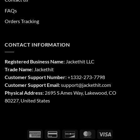
FAQs
Orders Tracking
CONTACT INFORMATION
Registered Business Name:
Jackethit LLC
Trade Name:
Jackethit
Customer Support Number:
+1332-273-7798
Customer Support Email:
support
@jackethit.com
Physical Address:
2695 S Ames Way, Lakewood, CO
80227, United States