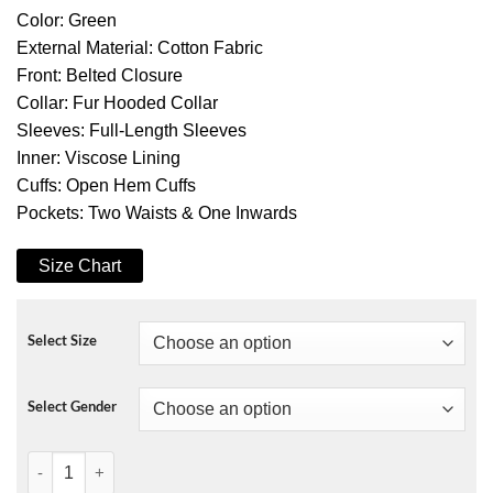
Color: Green
External Material: Cotton Fabric
Front: Belted Closure
Collar: Fur Hooded Collar
Sleeves: Full-Length Sleeves
Inner: Viscose Lining
Cuffs: Open Hem Cuffs
Pockets: Two Waists & One Inwards
Size Chart
Select Size
Select Gender
The Mother Jennifer Lopez Hooded Jacket quantity