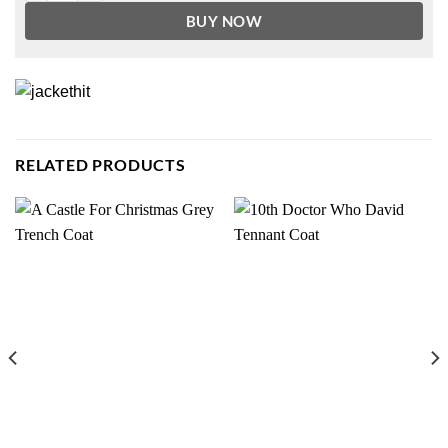
BUY NOW
RELATED PRODUCTS