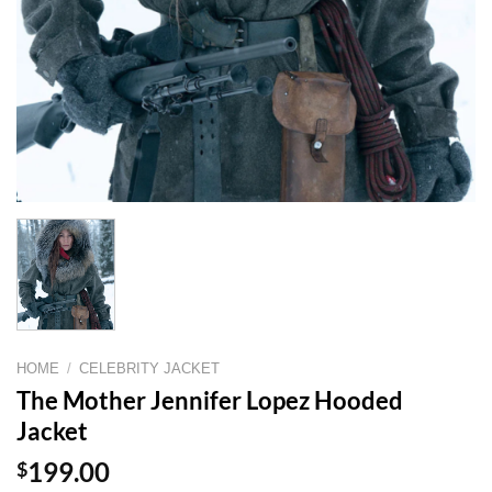
HOME
/
CELEBRITY JACKET
The Mother Jennifer Lopez Hooded
Jacket
$
199.00