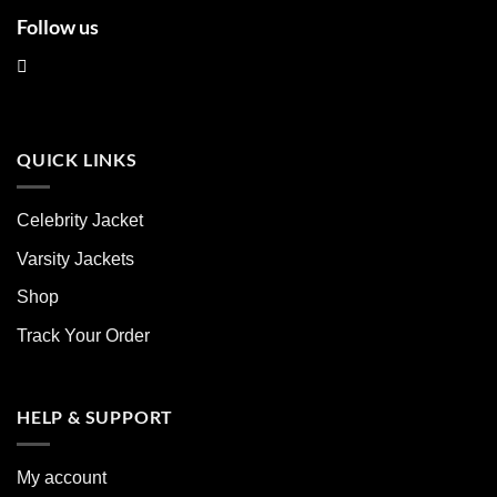
Follow us
QUICK LINKS
Celebrity Jacket
Varsity Jackets
Shop
Track Your Order
HELP & SUPPORT
My account