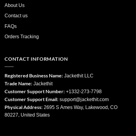
About Us
Contact us
FAQs
Orders Tracking
CONTACT INFORMATION
Registered Business Name:
Jackethit LLC
Trade Name:
Jackethit
Customer Support Number:
+1332-273-7798
Customer Support Email:
support
@jackethit.com
Physical Address:
2695 S Ames Way, Lakewood, CO
80227, United States