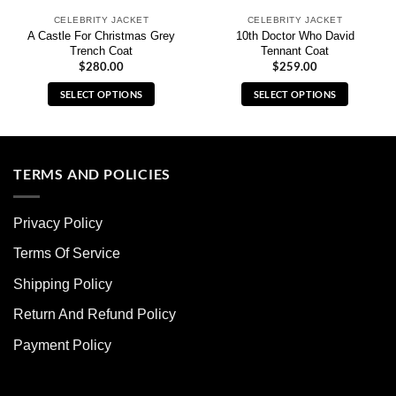
CELEBRITY JACKET
CELEBRITY JACKET
A Castle For Christmas Grey
10th Doctor Who David
Trench Coat
Tennant Coat
$
280.00
$
259.00
SELECT OPTIONS
SELECT OPTIONS
This
This
product
product
has
has
multiple
multiple
TERMS AND POLICIES
variants.
variants.
The
The
Privacy Policy
options
options
may
may
Terms Of Service
be
be
chosen
chosen
Shipping Policy
on
on
Return And Refund Policy
the
the
product
product
Payment Policy
page
page