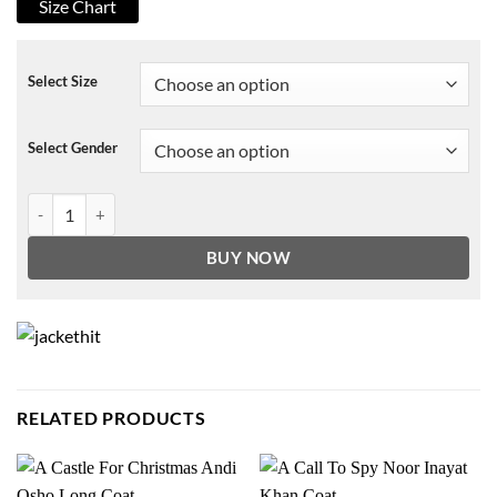
Size Chart
Select Size
Select Gender
The Prom Emma Nolan Sweater quantity
BUY NOW
RELATED PRODUCTS