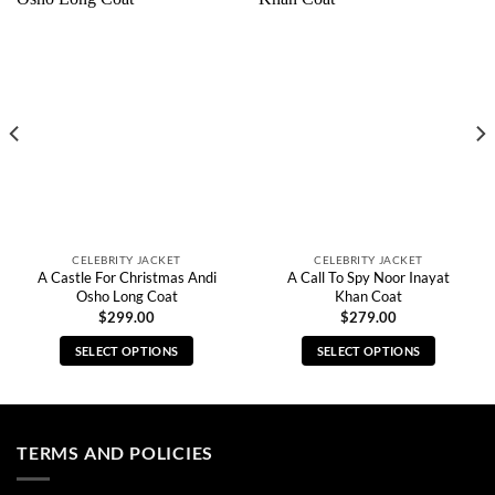
CELEBRITY JACKET
CELEBRITY JACKET
A Castle For Christmas Andi
A Call To Spy Noor Inayat
Osho Long Coat
Khan Coat
$
299.00
$
279.00
SELECT OPTIONS
SELECT OPTIONS
This
This
product
product
has
has
multiple
multiple
TERMS AND POLICIES
variants.
variants.
The
The