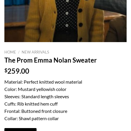
HOME
/
NEW ARRIVALS
The Prom Emma Nolan Sweater
$
259.00
Material: Perfect knitted wool material
Color: Mustard yellowish color
Sleeves: Standard length sleeves
Cuffs: Rib knitted hem cuff
Frontal: Buttoned front closure
Collar: Shawl pattern collar