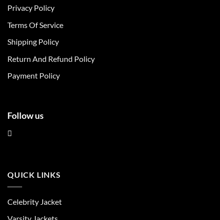
Privacy Policy
options
options
may
may
Terms Of Service
be
be
chosen
chosen
Shipping Policy
on
on
Return And Refund Policy
the
the
product
product
Payment Policy
page
page
Follow us
QUICK LINKS
Celebrity Jacket
Varsity Jackets