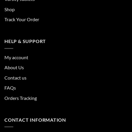
Shop
Track Your Order
HELP & SUPPORT
My account
About Us
Contact us
FAQs
Orders Tracking
CONTACT INFORMATION