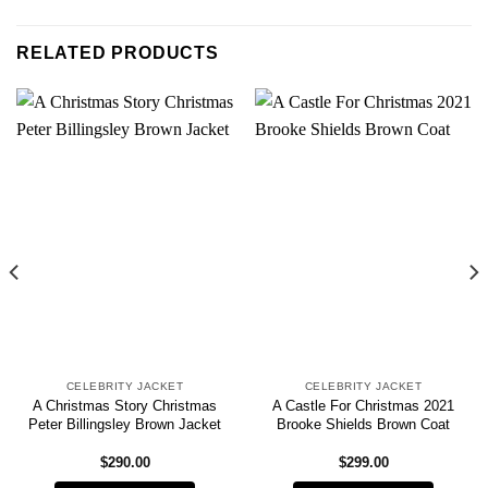
RELATED PRODUCTS
CELEBRITY JACKET
CELEBRITY JACKET
A Christmas Story Christmas
A Castle For Christmas 2021
Peter Billingsley Brown Jacket
Brooke Shields Brown Coat
$
290.00
$
299.00