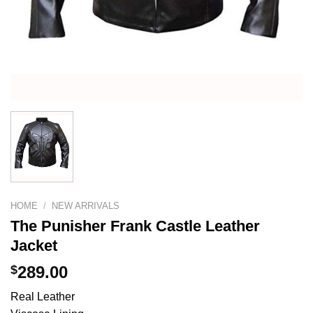
HOME
/
NEW ARRIVALS
The Punisher Frank Castle Leather
Jacket
$
289.00
Real Leather