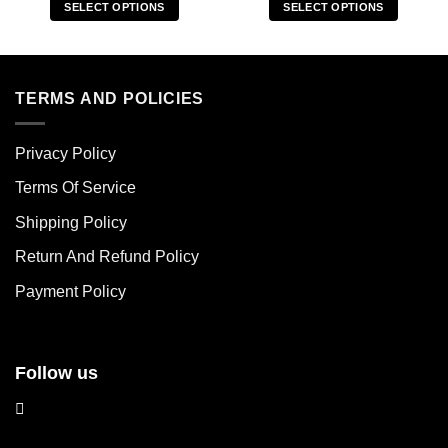
SELECT OPTIONS
SELECT OPTIONS
This
This
product
product
has
has
multiple
multiple
TERMS AND POLICIES
variants.
variants.
The
The
Privacy Policy
options
options
may
may
Terms Of Service
be
be
chosen
chosen
Shipping Policy
on
on
Return And Refund Policy
the
the
product
product
Payment Policy
page
page
Follow us