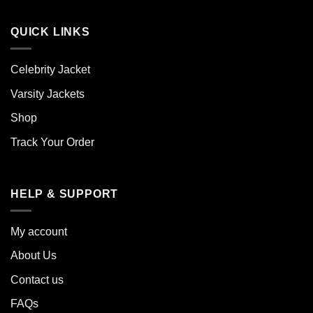
QUICK LINKS
Celebrity Jacket
Varsity Jackets
Shop
Track Your Order
HELP & SUPPORT
My account
About Us
Contact us
FAQs