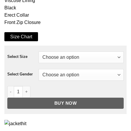
Viscose Lining
Black
Erect Collar
Front Zip Closure
Size Chart
Select Size
Select Gender
The Punisher Frank Castle Leather Jacket quantity
BUY NOW