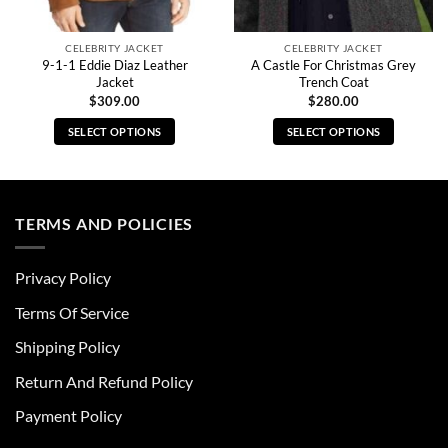
CELEBRITY JACKET
CELEBRITY JACKET
9-1-1 Eddie Diaz Leather
A Castle For Christmas Grey
Jacket
Trench Coat
$
309.00
$
280.00
SELECT OPTIONS
SELECT OPTIONS
This
This
product
product
has
has
multiple
multiple
TERMS AND POLICIES
variants.
variants.
The
The
Privacy Policy
options
options
may
may
Terms Of Service
be
be
chosen
chosen
Shipping Policy
on
on
Return And Refund Policy
the
the
product
product
Payment Policy
page
page