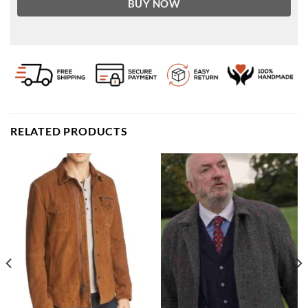
BUY NOW
RELATED PRODUCTS