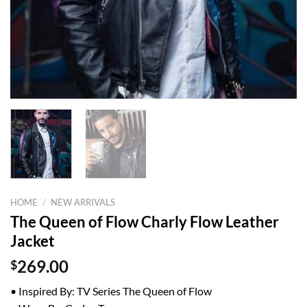
HOME
/
NEW ARRIVALS
The Queen of Flow Charly Flow Leather
Jacket
$
269.00
• Inspired By: TV Series The Queen of Flow