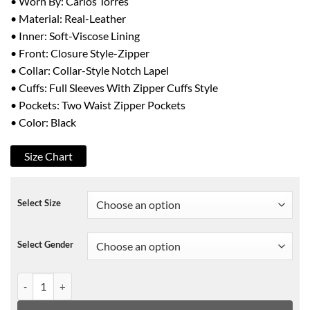
• Worn By: Carlos Torres
• Material: Real-Leather
• Inner: Soft-Viscose Lining
• Front: Closure Style-Zipper
• Collar: Collar-Style Notch Lapel
• Cuffs: Full Sleeves With Zipper Cuffs Style
• Pockets: Two Waist Zipper Pockets
• Color: Black
Size Chart
Select Size
Select Gender
The Queen of Flow Charly Flow Leather Jacket quantity