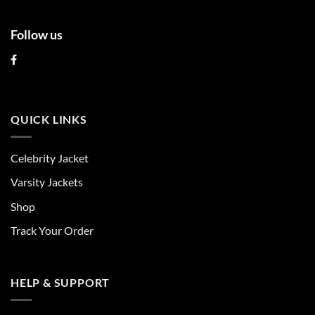
Follow us
QUICK LINKS
Celebrity Jacket
Varsity Jackets
Shop
Track Your Order
HELP & SUPPORT