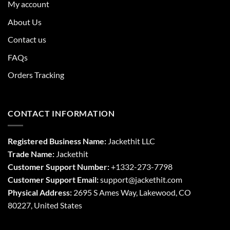
My account
About Us
Contact us
FAQs
Orders Tracking
CONTACT INFORMATION
Registered Business Name:
Jackethit LLC
Trade Name:
Jackethit
Customer Support Number:
+1332-273-7798
Customer Support Email:
support
@jackethit.com
Physical Address:
2695 S Ames Way, Lakewood, CO
80227, United States