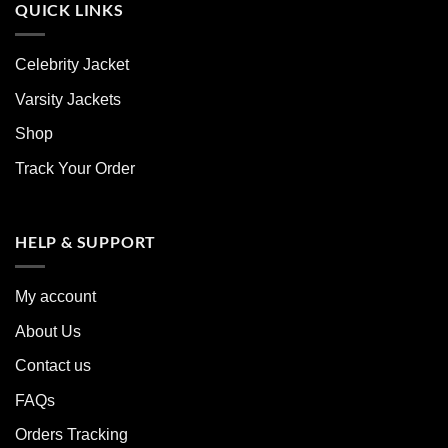
QUICK LINKS
Celebrity Jacket
Varsity Jackets
Shop
Track Your Order
HELP & SUPPORT
My account
About Us
Contact us
FAQs
Orders Tracking