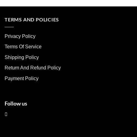
product
product
has
has
multiple
multiple
TERMS AND POLICIES
variants.
variants.
The
The
Privacy Policy
options
options
may
may
Terms Of Service
be
be
chosen
chosen
Shipping Policy
on
on
Return And Refund Policy
the
the
product
product
Payment Policy
page
page
Follow us