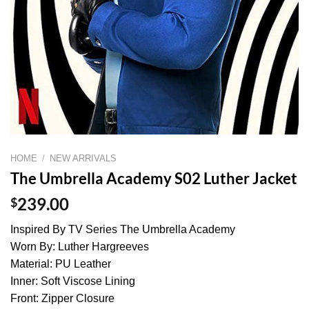
HOME
/
NEW ARRIVALS
The Umbrella Academy S02 Luther Jacket
$
239.00
Inspired By TV Series The Umbrella Academy
Worn By: Luther Hargreeves
Material: PU Leather
Inner: Soft Viscose Lining
Front: Zipper Closure