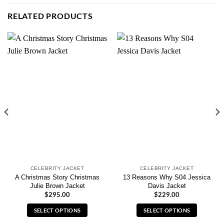
RELATED PRODUCTS
CELEBRITY JACKET
CELEBRITY JACKET
A Christmas Story Christmas
13 Reasons Why S04 Jessica
Julie Brown Jacket
Davis Jacket
$
295.00
$
229.00
SELECT OPTIONS
SELECT OPTIONS
This
This