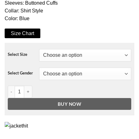
Sleeves: Buttoned Cuffs
Collar: Shirt Style
Color: Blue
Size Chart
Select Size
Select Gender
The Umbrella Academy S02 Luther Jacket quantity
BUY NOW