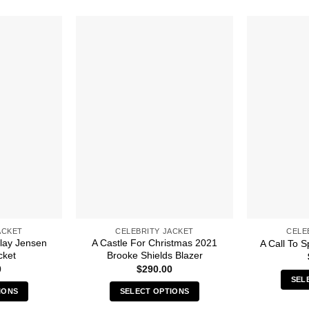
ACKET
CELEBRITY JACKET
CELE
lay Jensen
A Castle For Christmas 2021
A Call To S
cket
Brooke Shields Blazer
0
$
290.00
SEL
IONS
SELECT OPTIONS
s
This