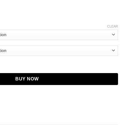
CLEAR
ntity
BUY NOW