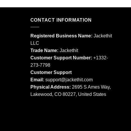
product
product
has
has
multiple
multiple
CONTACT INFORMATION
variants.
variants.
The
The
options
Registered Business Name:
Jackethit
options
may
LLC
may
be
Trade Name:
Jackethit
be
chosen
chosen
Customer Support Number:
+1332-
on
on
273-7798
the
the
product
Customer Support
product
page
Email:
support
@jackethit.com
page
Physical Address:
2695 S Ames Way,
Lakewood, CO 80227, United States