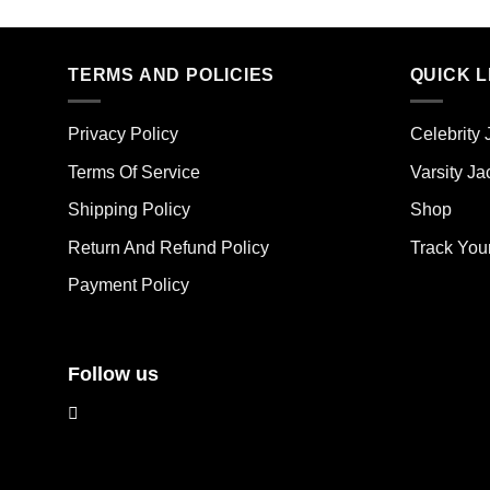
product
pro
has
has
multiple
mult
TERMS AND POLICIES
QUICK L
variants.
vari
The
The
options
Privacy Policy
Celebrity 
opt
may
ma
Terms Of Service
Varsity Ja
be
be
chosen
Shipping Policy
Shop
cho
on
on
the
Return And Refund Policy
Track You
the
product
Payment Policy
pro
page
pag
Follow us