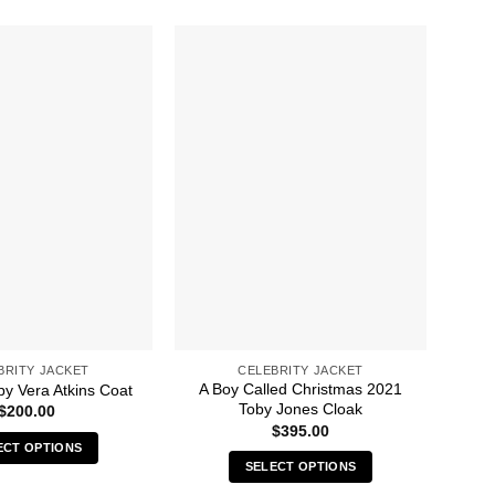
BRITY JACKET
CELEBRITY JACKET
A Boy Called Christmas 2021
8 
py Vera Atkins Coat
Toby Jones Cloak
$
200.00
$
395.00
ECT OPTIONS
SELECT OPTIONS
This
This