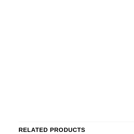
RELATED PRODUCTS