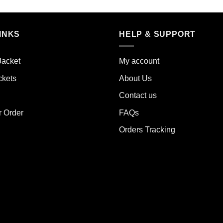
duct
product
has
iple
multiple
INKS
HELP & SUPPORT
ants.
variants.
The
Jacket
My account
ions
options
y
may
ckets
About Us
be
Contact us
sen
chosen
on
r Order
FAQs
the
Orders Tracking
duct
product
e
page