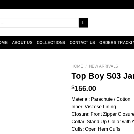
OME
ABOUT US
COLLECTIONS
CONTACT US
ORDERS TRACKI
HOME
/
NEW ARRIVALS
Top Boy S03 Ja
$
156.00
Material: Parachute / Cotton
Inner: Viscose Lining
Closure: Front Zipper Closur
Collar: Stand Up Collar with
Cuffs: Open Hem Cuffs