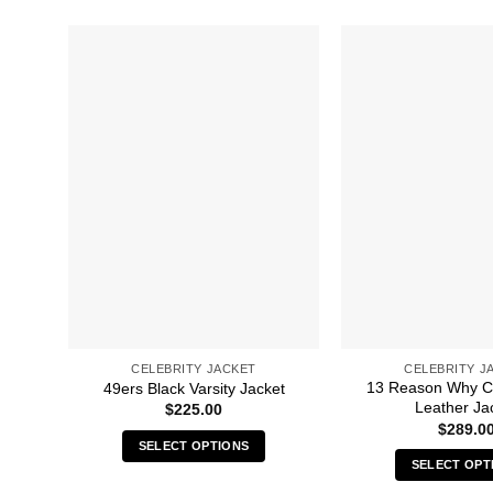
CELEBRITY JACKET
CELEBRITY J
13 Reason Why C
49ers Black Varsity Jacket
Leather Ja
$
225.00
$
289.0
SELECT OPTIONS
SELECT OPT
This
Thi