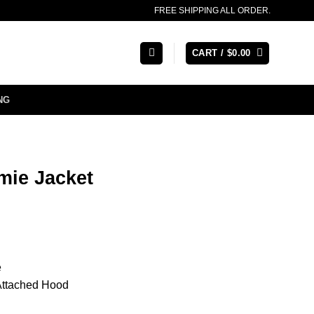
FREE SHIPPING ALL ORDER.
CART /
$
0.00
NG
mie Jacket
e
 Attached Hood