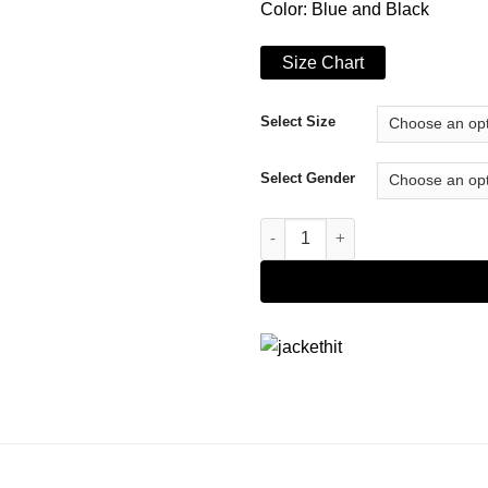
Color: Blue and Black
Size Chart
Select Size
Select Gender
Top Boy S03 Jamie Jacket qua