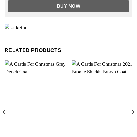
BUY NOW
RELATED PRODUCTS