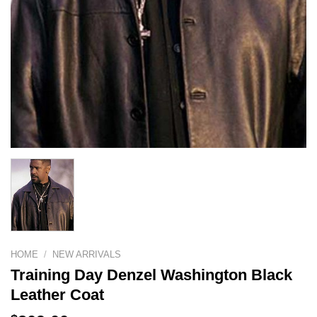
HOME
/
NEW ARRIVALS
Training Day Denzel Washington Black
Leather Coat