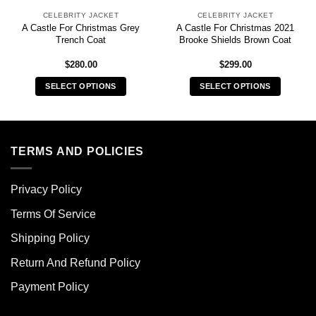
CELEBRITY JACKET
CELEBRITY JACKET
A Castle For Christmas Grey
A Castle For Christmas 2021
Trench Coat
Brooke Shields Brown Coat
$
280.00
$
299.00
SELECT OPTIONS
SELECT OPTIONS
This
This
product
product
has
has
multiple
multiple
TERMS AND POLICIES
variants.
variants.
The
The
Privacy Policy
options
options
may
may
Terms Of Service
be
be
chosen
chosen
Shipping Policy
on
on
Return And Refund Policy
the
the
product
product
Payment Policy
page
page