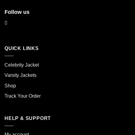
Follow us
QUICK LINKS
Celebrity Jacket
Varsity Jackets
Shop
Track Your Order
HELP & SUPPORT
My account