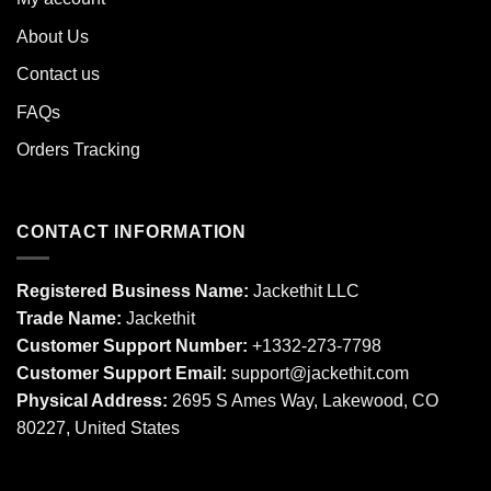
About Us
Contact us
FAQs
Orders Tracking
CONTACT INFORMATION
Registered Business Name:
Jackethit LLC
Trade Name:
Jackethit
Customer Support Number:
+1332-273-7798
Customer Support Email:
support
@jackethit.com
Physical Address:
2695 S Ames Way, Lakewood, CO
80227, United States