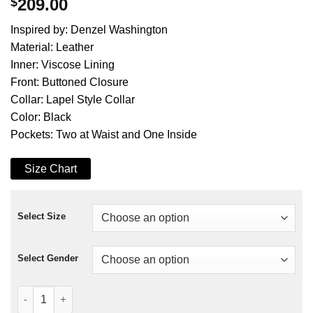
$
209.00
Inspired by: Denzel Washington
Material: Leather
Inner: Viscose Lining
Front: Buttoned Closure
Collar: Lapel Style Collar
Color: Black
Pockets: Two at Waist and One Inside
Size Chart
Select Size
Select Gender
Training Day Denzel Washington Black Leather Coat quantity