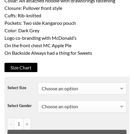
Collar: An attached hoodie with drawstrings fastening
Closure: Pullover front style
Cuffs: Rib-knitted
Pockets: Two side Kangaroo pouch
Color: Dark Grey
Logo co-branding with McDonald’s
On the front chest MC Apple Pie
On Backside Always had a thing for Sweets
Size Chart
Select Size
Select Gender
Travis Scott Mcdonalds Black Pullover Hoodie quantity