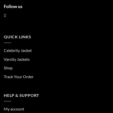
Follow us
QUICK LINKS
Celebrity Jacket
Varsity Jackets
Shop
Track Your Order
HELP & SUPPORT
My account