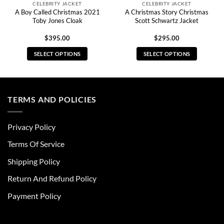
CELEBRITY JACKET
CELEBRITY JACKET
A Boy Called Christmas 2021
A Christmas Story Christmas
Toby Jones Cloak
Scott Schwartz Jacket
$
395.00
$
295.00
SELECT OPTIONS
SELECT OPTIONS
This
This
product
product
has
has
multiple
multiple
TERMS AND POLICIES
variants.
variants.
The
The
Privacy Policy
options
options
may
may
Terms Of Service
be
be
chosen
chosen
Shipping Policy
on
on
Return And Refund Policy
the
the
product
product
Payment Policy
page
page