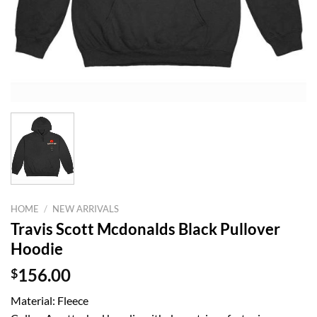
HOME
/
NEW ARRIVALS
Travis Scott Mcdonalds Black Pullover
Hoodie
$
156.00
Material: Fleece