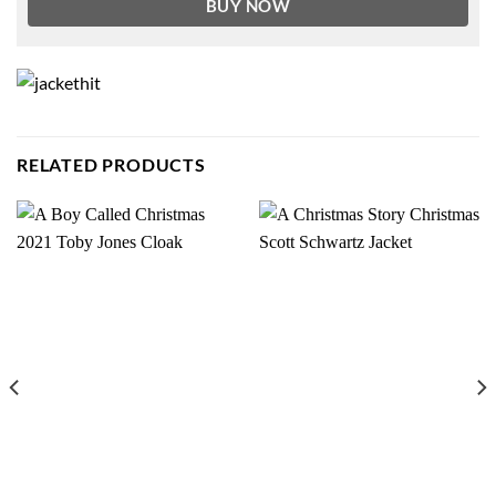
BUY NOW
RELATED PRODUCTS