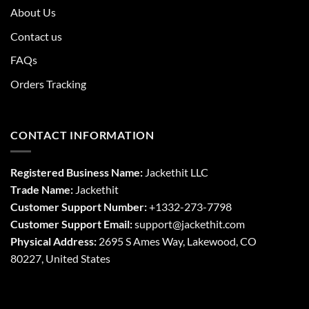
About Us
Contact us
FAQs
Orders Tracking
CONTACT INFORMATION
Registered Business Name:
Jackethit LLC
Trade Name:
Jackethit
Customer Support Number:
+1332-273-7798
Customer Support Email:
support
@jackethit.com
Physical Address:
2695 S Ames Way, Lakewood, CO
80227, United States