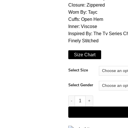
Closure: Zippered
Worn By: Tayc
Cuffs: Open Hem
Inner: Viscose
Inspired By: The Tv Series C
Finely Stitched
Size Chart
Select Size
Select Gender
Tri-color Christmas Flow 2021