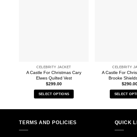
CELEBRITY JACKET
CELEBRITY J
A Castle For Christmas Cary
A Castle For Chri
Elwes Quilted Vest
Brooke Shields
$
299.00
$
290.0
SELECT OPTIONS
SELECT OPT
This
Thi
product
pro
has
has
multiple
mult
TERMS AND POLICIES
QUICK L
variants.
vari
The
The