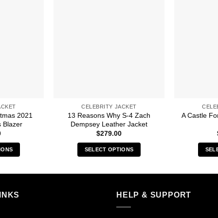
ACKET
CELEBRITY JACKET
CELE
stmas 2021
13 Reasons Why S-4 Zach
A Castle Fo
 Blazer
Dempsey Leather Jacket
0
$
279.00
IONS
SELECT OPTIONS
SEL
s
This
duct
product
has
iple
multiple
INKS
HELP & SUPPORT
ants.
variants.
The