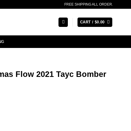
FREE SHIPPING ALL ORDER.
CART /
$
0.00
NG
stmas Flow 2021 Tayc Bomber