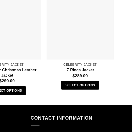
BRITY JACKET
CELEBRITY JACKET
r Christmas Leather
A 
7 Rings Jacket
Jacket
$
289.00
$
290.00
SELECT OPTIONS
ECT OPTIONS
This
This
product
product
has
has
multiple
multiple
CONTACT INFORMATION
variants.
variants.
The
The
options