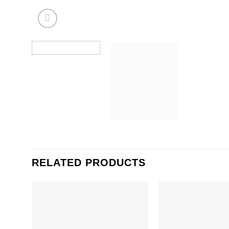
RELATED PRODUCTS