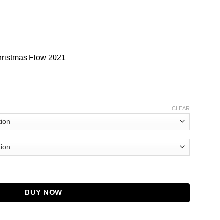
hristmas Flow 2021
CLEAR
 Tayc Bomber Jacket quantity
BUY NOW