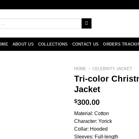
OME
ABOUT US
COLLECTIONS
CONTACT US
ORDERS TRACKI
HOME
/
CELEBRITY JACKET
Tri-color Chri
Jacket
$
300.00
Material: Cotton
Character: Yorick
Collar: Hooded
Sleeves: Full-length