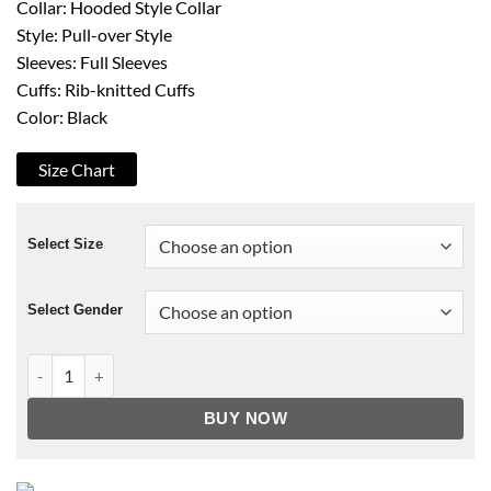
Collar: Hooded Style Collar
Style: Pull-over Style
Sleeves: Full Sleeves
Cuffs: Rib-knitted Cuffs
Color: Black
Size Chart
Select Size
Select Gender
Unus Annus The End Hoodie quantity
BUY NOW