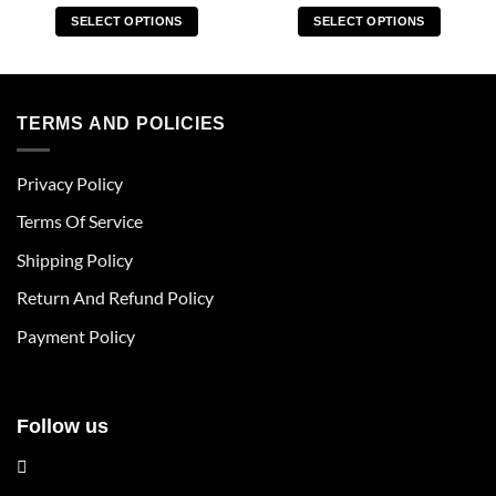
SELECT OPTIONS
SELECT OPTIONS
This
This
product
product
has
has
multiple
multiple
TERMS AND POLICIES
variants.
variants.
The
The
Privacy Policy
options
options
may
may
Terms Of Service
be
be
chosen
chosen
Shipping Policy
on
on
Return And Refund Policy
the
the
product
product
Payment Policy
page
page
Follow us