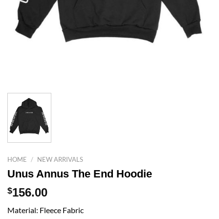
HOME
/
NEW ARRIVALS
Unus Annus The End Hoodie
$
156.00
Material: Fleece Fabric