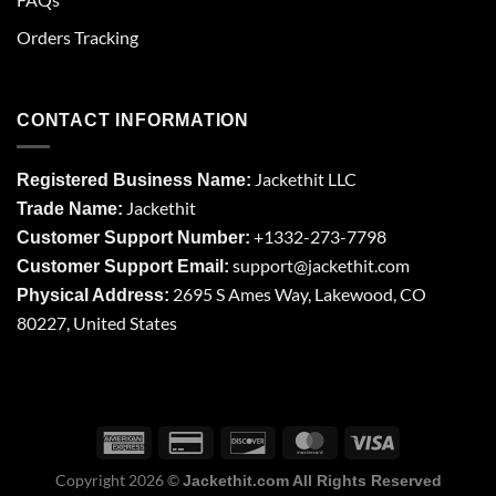
Orders Tracking
CONTACT INFORMATION
Jackethit LLC
Registered Business Name:
Jackethit
Trade Name:
+1332-273-7798
Customer Support Number:
support
@jackethit.com
Customer Support Email:
2695 S Ames Way, Lakewood, CO
Physical Address:
80227, United States
Copyright 2026 ©
Jackethit.com All Rights Reserved