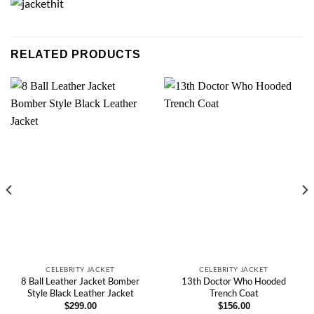
RELATED PRODUCTS
CELEBRITY JACKET
CELEBRITY JACKET
8 Ball Leather Jacket Bomber
13th Doctor Who Hooded
Style Black Leather Jacket
Trench Coat
$
299.00
$
156.00