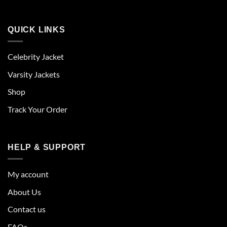
QUICK LINKS
Celebrity Jacket
Varsity Jackets
Shop
Track Your Order
HELP & SUPPORT
My account
About Us
Contact us
FAQs