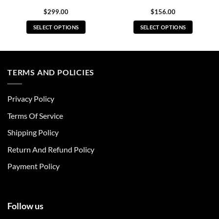
$
299.00
$
156.00
SELECT OPTIONS
SELECT OPTIONS
This
This
product
product
has
has
multiple
multiple
TERMS AND POLICIES
variants.
variants.
The
The
Privacy Policy
options
options
may
may
Terms Of Service
be
be
chosen
chosen
Shipping Policy
on
on
Return And Refund Policy
the
the
product
product
Payment Policy
page
page
Follow us