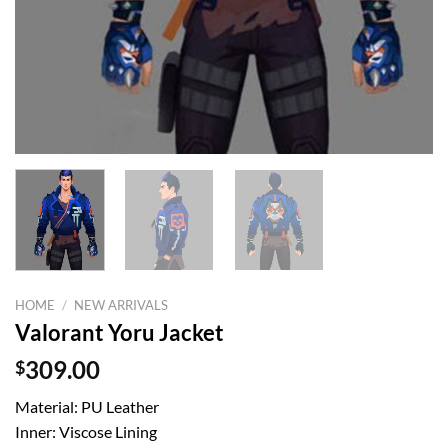
HOME
/
NEW ARRIVALS
Valorant Yoru Jacket
$
309.00
Material: PU Leather
Inner: Viscose Lining