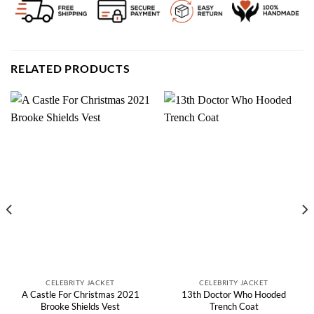
RELATED PRODUCTS
CELEBRITY JACKET
CELEBRITY JACKET
A Castle For Christmas 2021
13th Doctor Who Hooded
Brooke Shields Vest
Trench Coat