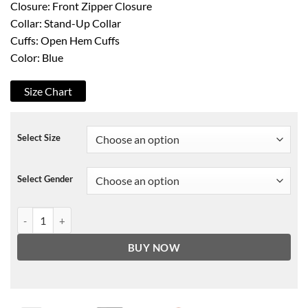
Closure: Front Zipper Closure
Collar: Stand-Up Collar
Cuffs: Open Hem Cuffs
Color: Blue
Size Chart
Select Size
Select Gender
Valorant Yoru Jacket quantity
BUY NOW