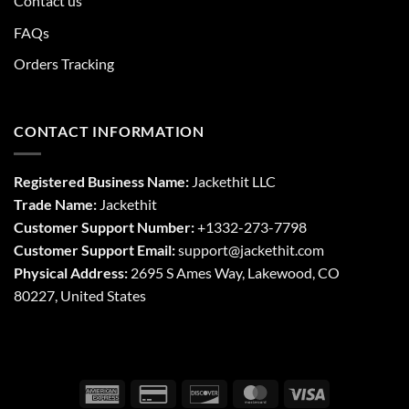
Contact us
FAQs
Orders Tracking
CONTACT INFORMATION
Registered Business Name:
Jackethit LLC
Trade Name:
Jackethit
Customer Support Number:
+1332-273-7798
Customer Support Email:
support
@jackethit.com
Physical Address:
2695 S Ames Way, Lakewood, CO
80227, United States