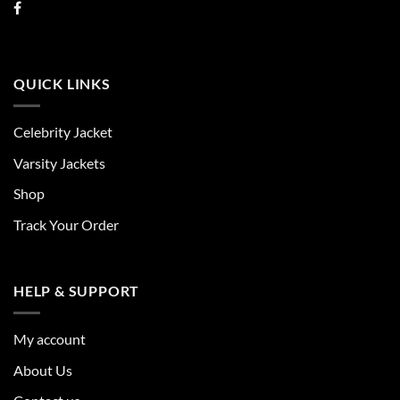
QUICK LINKS
Celebrity Jacket
Varsity Jackets
Shop
Track Your Order
HELP & SUPPORT
My account
About Us