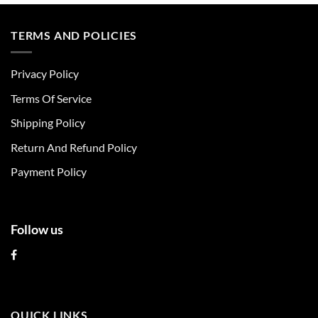
product
product
has
has
multiple
multiple
TERMS AND POLICIES
variants.
variants.
The
The
Privacy Policy
options
options
may
may
Terms Of Service
be
be
chosen
chosen
Shipping Policy
on
on
Return And Refund Policy
the
the
product
product
Payment Policy
page
page
Follow us
QUICK LINKS