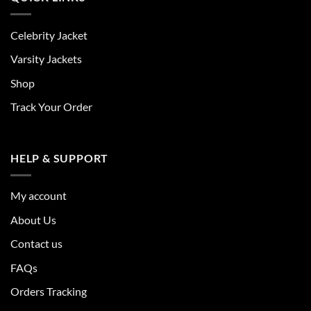
Celebrity Jacket
Varsity Jackets
Shop
Track Your Order
HELP & SUPPORT
My account
About Us
Contact us
FAQs
Orders Tracking