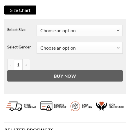
Size Chart
Select Size
Select Gender
WandaVision 2021 Evan Peters Leather Jacket quantity
BUY NOW
RELATED PRODUCTS