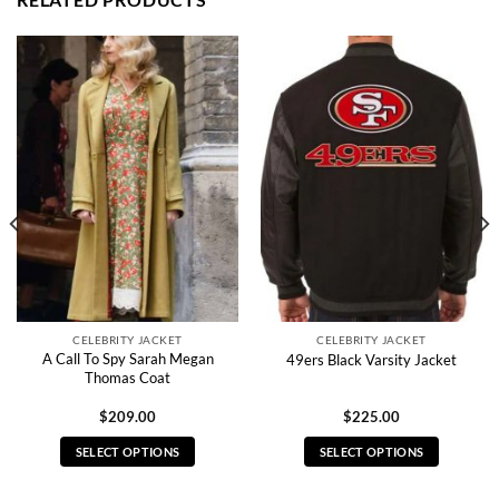
CELEBRITY JACKET
CELEBRITY JACKET
A Call To Spy Sarah Megan
49ers Black Varsity Jacket
Thomas Coat
$
209.00
$
225.00
SELECT OPTIONS
SELECT OPTIONS
This
This