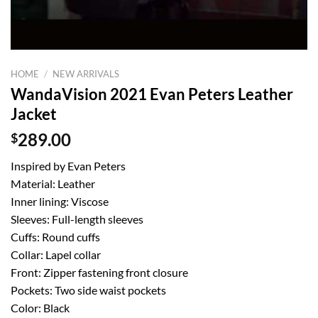
HOME
/
NEW ARRIVALS
WandaVision 2021 Evan Peters Leather
Jacket
$
289.00
Inspired by Evan Peters
Material: Leather
Inner lining: Viscose
Sleeves: Full-length sleeves
Cuffs: Round cuffs
Collar: Lapel collar
Front: Zipper fastening front closure
Pockets: Two side waist pockets
Color: Black