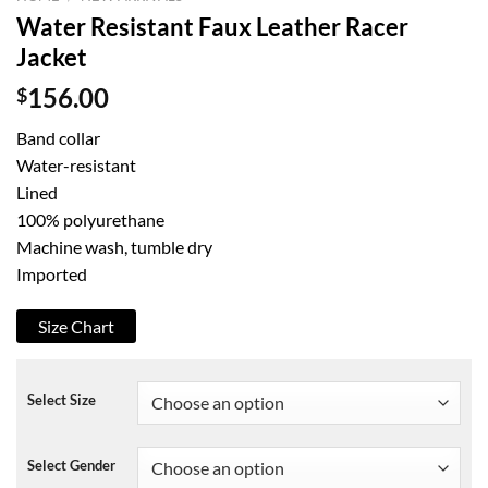
Water Resistant Faux Leather Racer
Jacket
$
156.00
Band collar
Water-resistant
Lined
100% polyurethane
Machine wash, tumble dry
Imported
Size Chart
Select Size
Select Gender