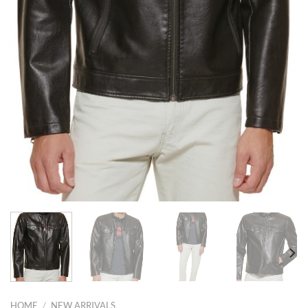
HOME
/
NEW ARRIVALS