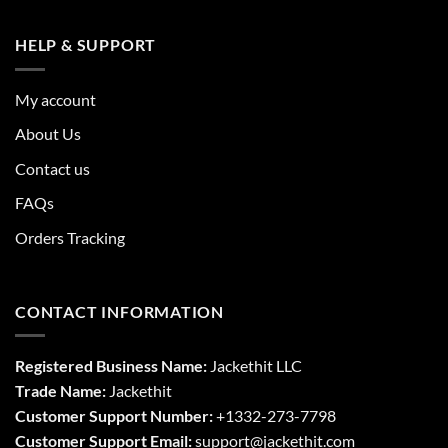
HELP & SUPPORT
My account
About Us
Contact us
FAQs
Orders Tracking
CONTACT INFORMATION
Registered Business Name:
Jackethit LLC
Trade Name:
Jackethit
Customer Support Number:
+1332-273-7798
Customer Support Email:
support
@jackethit.com