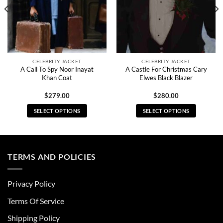
CELEBRITY JACKET
CELEBRITY JACKET
A Call To Spy Noor Inayat
A Castle For Christmas Cary
Khan Coat
Elwes Black Blazer
$
279.00
$
280.00
SELECT OPTIONS
SELECT OPTIONS
This
This
product
product
has
has
multiple
multiple
TERMS AND POLICIES
variants.
variants.
The
The
Privacy Policy
options
options
may
may
Terms Of Service
be
be
chosen
chosen
Shipping Policy