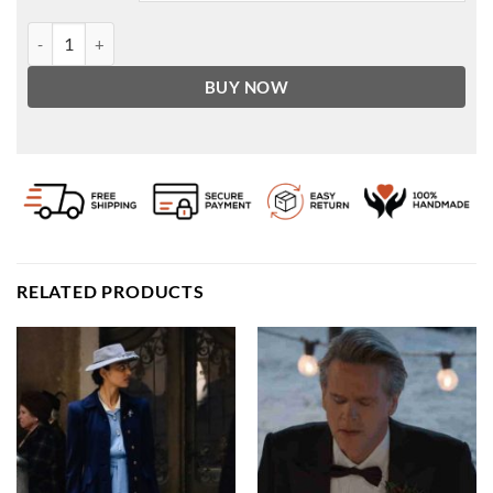
Water Resistant Faux Leather Racer Jacket quantity
BUY NOW
RELATED PRODUCTS