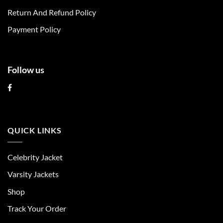
on
on
Return And Refund Policy
the
the
product
product
Payment Policy
page
page
Follow us
QUICK LINKS
Celebrity Jacket
Varsity Jackets
Shop
Track Your Order