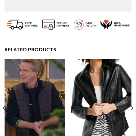
RELATED PRODUCTS