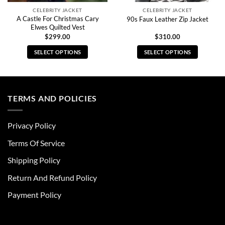
CELEBRITY JACKET
CELEBRITY JACKET
A Castle For Christmas Cary
90s Faux Leather Zip Jacket
Elwes Quilted Vest
$
299.00
$
310.00
SELECT OPTIONS
SELECT OPTIONS
This
This
product
product
has
has
multiple
multiple
TERMS AND POLICIES
variants.
variants.
The
The
Privacy Policy
options
options
may
may
Terms Of Service
be
be
chosen
chosen
Shipping Policy
on
on
Return And Refund Policy
the
the
product
product
Payment Policy
page
page