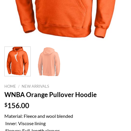
HOME
/
NEW ARRIVALS
WNBA Orange Pullover Hoodie
$
156.00
Material: Fleece and wool blended
Inner: Viscose lining
Sleeves: Full-length sleeves