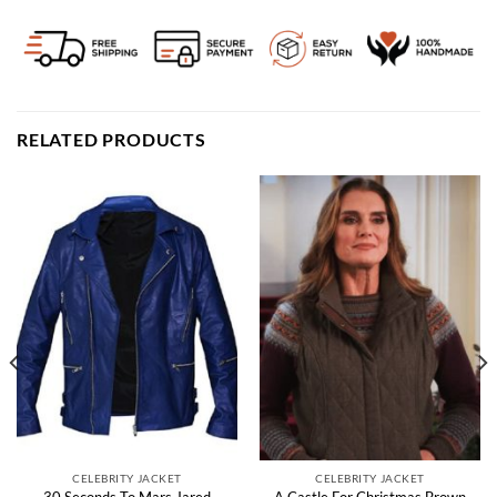
RELATED PRODUCTS
CELEBRITY JACKET
CELEBRITY JACKET