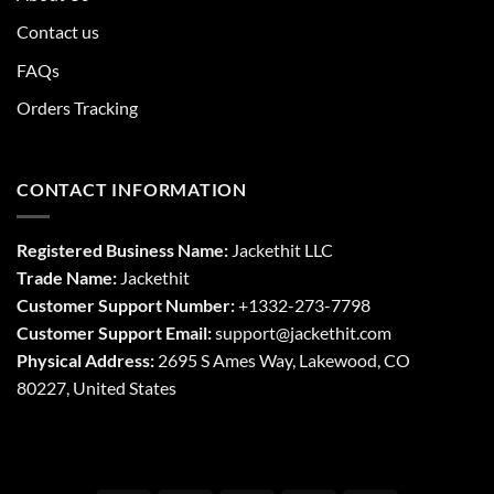
Contact us
FAQs
Orders Tracking
CONTACT INFORMATION
Registered Business Name:
Jackethit LLC
Trade Name:
Jackethit
Customer Support Number:
+1332-273-7798
Customer Support Email:
support
@jackethit.com
Physical Address:
2695 S Ames Way, Lakewood, CO
80227, United States