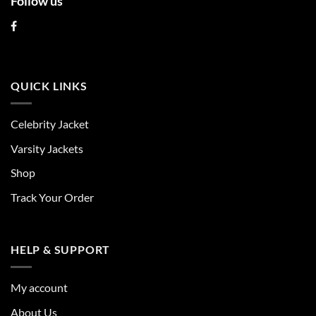
Follow us
QUICK LINKS
Celebrity Jacket
Varsity Jackets
Shop
Track Your Order
HELP & SUPPORT
My account
About Us