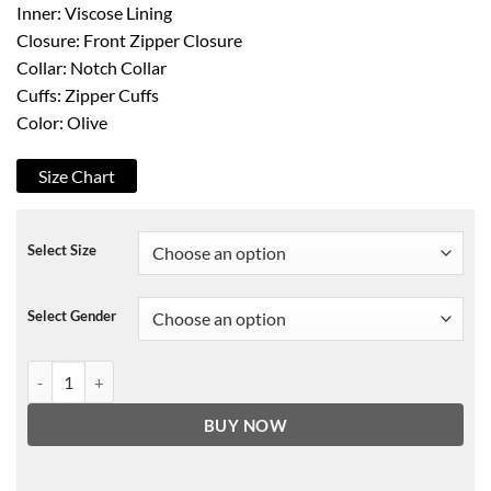
Inner: Viscose Lining
Closure: Front Zipper Closure
Collar: Notch Collar
Cuffs: Zipper Cuffs
Color: Olive
Size Chart
Select Size
Select Gender
Womens Olive Motorcycle Leather Jacket quantity
BUY NOW