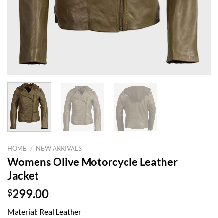
HOME
/
NEW ARRIVALS
Womens Olive Motorcycle Leather
Jacket
$
299.00
Material: Real Leather