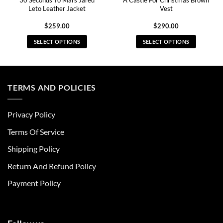
30 Seconds To Mars Jared
A Castle For Christmas Brown
Leto Leather Jacket
Vest
$
259.00
$
290.00
SELECT OPTIONS
SELECT OPTIONS
This
This
product
product
has
has
multiple
multiple
TERMS AND POLICIES
variants.
variants.
The
The
Privacy Policy
options
options
may
may
Terms Of Service
be
be
chosen
chosen
Shipping Policy
on
on
Return And Refund Policy
the
the
product
product
Payment Policy
page
page