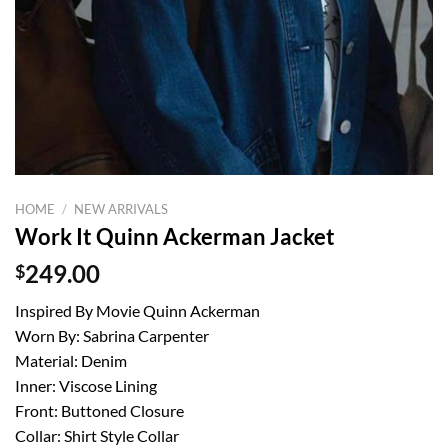
HOME
/
NEW ARRIVALS
Work It Quinn Ackerman Jacket
$
249.00
Inspired By Movie Quinn Ackerman
Worn By: Sabrina Carpenter
Material: Denim
Inner: Viscose Lining
Front: Buttoned Closure
Collar: Shirt Style Collar