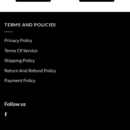
This
This
product
product
has
has
multiple
multiple
TERMS AND POLICIES
variants.
variants.
The
The
Privacy Policy
options
options
may
may
Terms Of Service
be
be
chosen
chosen
Shipping Policy
on
on
Return And Refund Policy
the
the
product
product
Payment Policy
page
page
Follow us