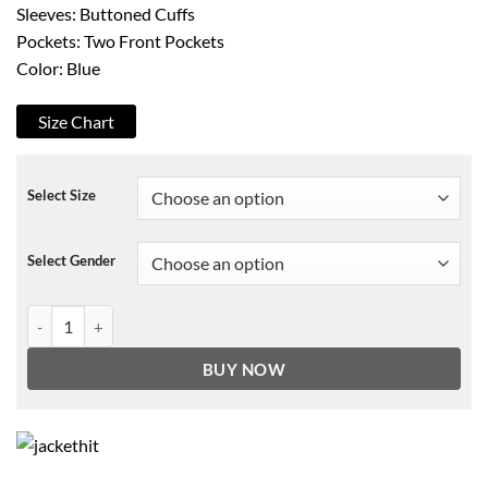
Sleeves: Buttoned Cuffs
Pockets: Two Front Pockets
Color: Blue
Size Chart
Select Size
Select Gender
Work It Quinn Ackerman Jacket quantity
BUY NOW