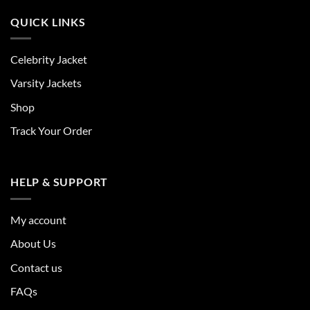
QUICK LINKS
Celebrity Jacket
Varsity Jackets
Shop
Track Your Order
HELP & SUPPORT
My account
About Us
Contact us
FAQs