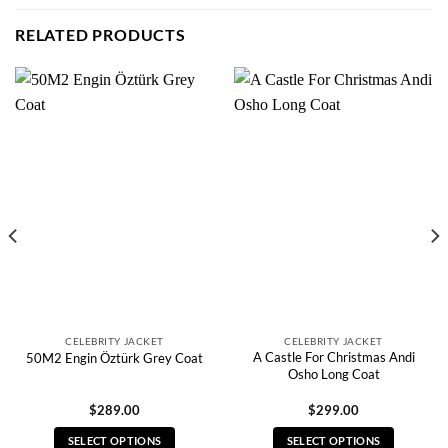
RELATED PRODUCTS
CELEBRITY JACKET
CELEBRITY JACKET
A Castle For Christmas Andi
50M2 Engin Öztürk Grey Coat
Osho Long Coat
$
289.00
$
299.00
SELECT OPTIONS
SELECT OPTIONS