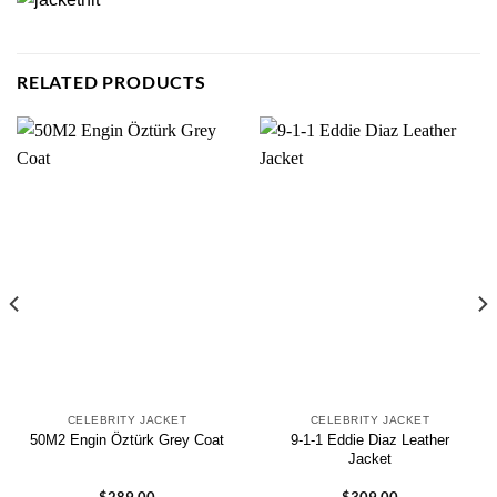
RELATED PRODUCTS
CELEBRITY JACKET
CELEBRITY JACKET
9-1-1 Eddie Diaz Leather
50M2 Engin Öztürk Grey Coat
Jacket