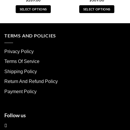
$
289.00
$
309.00
SELECT OPTIONS
SELECT OPTIONS
This
This
product
product
has
has
multiple
multiple
TERMS AND POLICIES
variants.
variants.
The
The
Privacy Policy
options
options
may
may
Terms Of Service
be
be
chosen
chosen
Shipping Policy
on
on
Return And Refund Policy
the
the
product
product
Payment Policy
page
page
Follow us