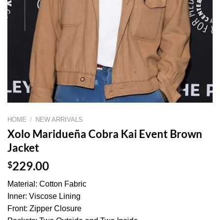
HOME
/
NEW ARRIVALS
Xolo Maridueña Cobra Kai Event Brown
Jacket
$
229.00
Material: Cotton Fabric
Inner: Viscose Lining
Front: Zipper Closure