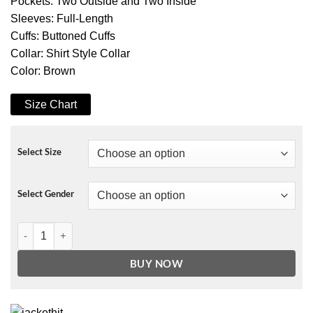
Pockets: Two Outside and Two Inside
Sleeves: Full-Length
Cuffs: Buttoned Cuffs
Collar: Shirt Style Collar
Color: Brown
Size Chart
Select Size
Select Gender
Xolo Maridueña Cobra Kai Event Brown Jacket quantity
BUY NOW