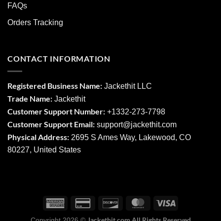
FAQs
Orders Tracking
CONTACT INFORMATION
Registered Business Name:
Jackethit LLC
Trade Name:
Jackethit
Customer Support Number:
+1332-273-7798
Customer Support Email:
support
@jackethit.com
Physical Address:
2695 S Ames Way, Lakewood, CO
80227, United States
Jackethit.com All Rights Reserved
Copyright 2026 ©