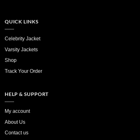
QUICK LINKS
Celebrity Jacket
Varsity Jackets
Shop
Track Your Order
HELP & SUPPORT
My account
About Us
Contact us