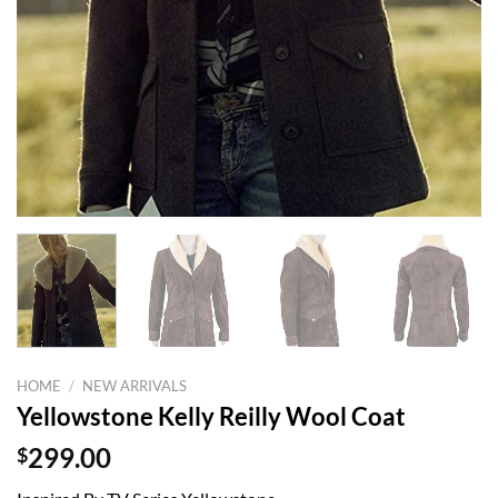
HOME
/
NEW ARRIVALS
Yellowstone Kelly Reilly Wool Coat
$
299.00