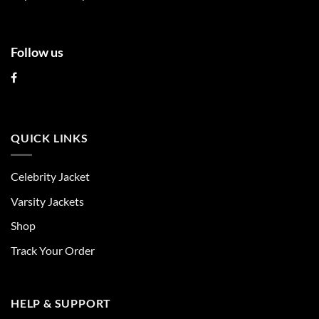
page
page
Follow us
QUICK LINKS
Celebrity Jacket
Varsity Jackets
Shop
Track Your Order
HELP & SUPPORT