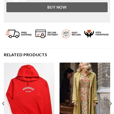
BUY NOW
RELATED PRODUCTS