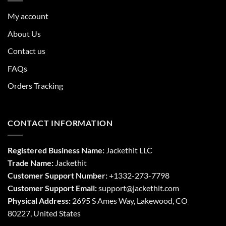
My account
About Us
Contact us
FAQs
Orders Tracking
CONTACT INFORMATION
Registered Business Name:
Jackethit LLC
Trade Name:
Jackethit
Customer Support Number:
+1332-273-7798
Customer Support Email:
support
@jackethit.com
Physical Address:
2695 S Ames Way, Lakewood, CO
80227, United States