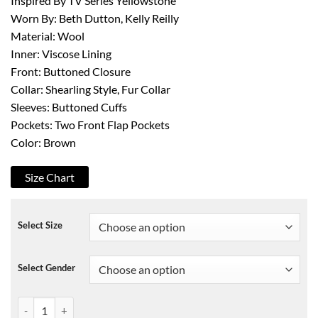
Inspired By TV Series Yellowstone
Worn By: Beth Dutton, Kelly Reilly
Material: Wool
Inner: Viscose Lining
Front: Buttoned Closure
Collar: Shearling Style, Fur Collar
Sleeves: Buttoned Cuffs
Pockets: Two Front Flap Pockets
Color: Brown
Size Chart
Select Size
Select Gender
Yellowstone Kelly Reilly Wool Coat quantity