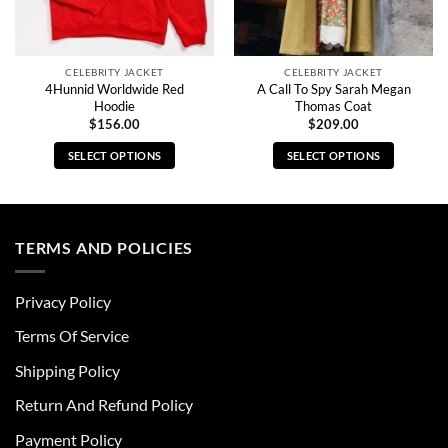
CELEBRITY JACKET
CELEBRITY JACKET
4Hunnid Worldwide Red
A Call To Spy Sarah Megan
Hoodie
Thomas Coat
$
156.00
$
209.00
SELECT OPTIONS
SELECT OPTIONS
This
This
product
product
has
has
multiple
multiple
TERMS AND POLICIES
variants.
variants.
The
The
Privacy Policy
options
options
may
may
Terms Of Service
be
be
chosen
chosen
Shipping Policy
on
on
Return And Refund Policy
the
the
product
product
Payment Policy