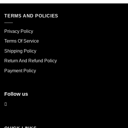
product
product
has
has
multiple
multiple
TERMS AND POLICIES
variants.
variants.
The
The
Privacy Policy
options
options
may
may
Terms Of Service
be
be
chosen
chosen
Shipping Policy
on
on
Return And Refund Policy
the
the
product
product
Payment Policy
page
page
Follow us