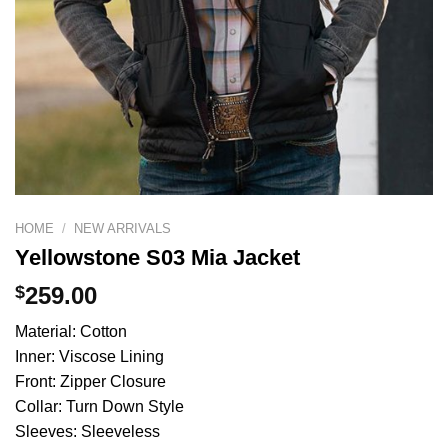
HOME
/
NEW ARRIVALS
Yellowstone S03 Mia Jacket
$
259.00
Material: Cotton
Inner: Viscose Lining
Front: Zipper Closure
Collar: Turn Down Style
Sleeves: Sleeveless