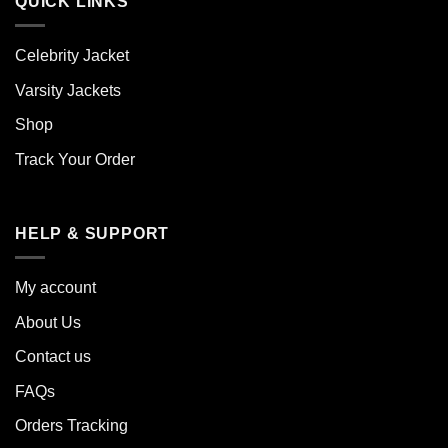
QUICK LINKS
Celebrity Jacket
Varsity Jackets
Shop
Track Your Order
HELP & SUPPORT
My account
About Us
Contact us
FAQs
Orders Tracking