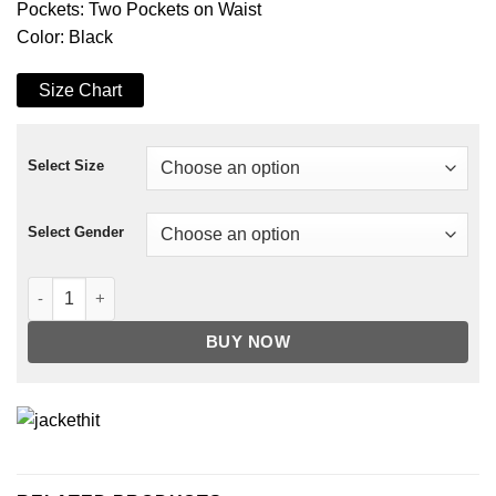
Pockets: Two Pockets on Waist
Color: Black
Size Chart
Select Size
Select Gender
Yellowstone S03 Mia Jacket quantity
BUY NOW