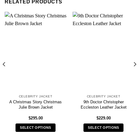
RELATED PRODUCTS
CELEBRITY JACKET
CELEBRITY JACKET
A Christmas Story Christmas
9th Doctor Christopher
Julie Brown Jacket
Eccleston Leather Jacket
$
295.00
$
229.00
SELECT OPTIONS
SELECT OPTIONS
This
This