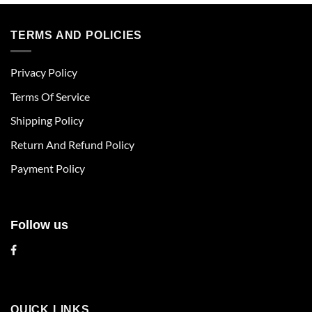
product
product
has
has
multiple
multiple
TERMS AND POLICIES
variants.
variants.
The
The
Privacy Policy
options
options
may
may
Terms Of Service
be
be
chosen
chosen
Shipping Policy
on
on
Return And Refund Policy
the
the
product
product
Payment Policy
page
page
Follow us
QUICK LINKS