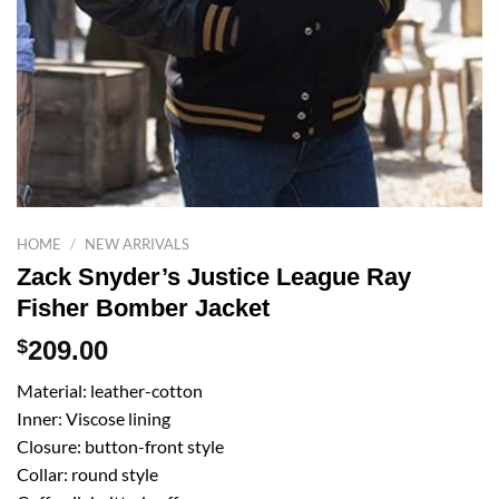
HOME
/
NEW ARRIVALS
Zack Snyder’s Justice League Ray
Fisher Bomber Jacket
$
209.00
Material: leather-cotton
Inner: Viscose lining
Closure: button-front style
Collar: round style