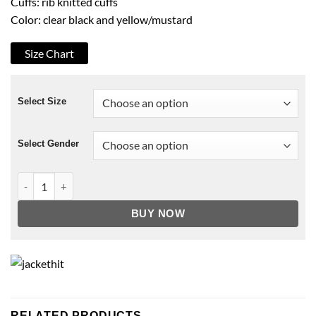
Cuffs: rib knitted cuffs
Color: clear black and yellow/mustard
Size Chart
Select Size
Select Gender
Zack Snyder’s Justice League Ray Fisher Bomber Jacket quan
BUY NOW
RELATED PRODUCTS