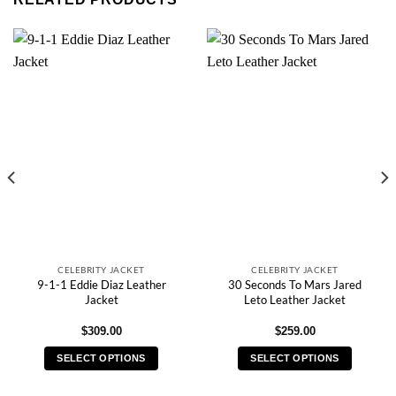
CELEBRITY JACKET
CELEBRITY JACKET
9-1-1 Eddie Diaz Leather
30 Seconds To Mars Jared
Jacket
Leto Leather Jacket
$
309.00
$
259.00
SELECT OPTIONS
SELECT OPTIONS
This
This