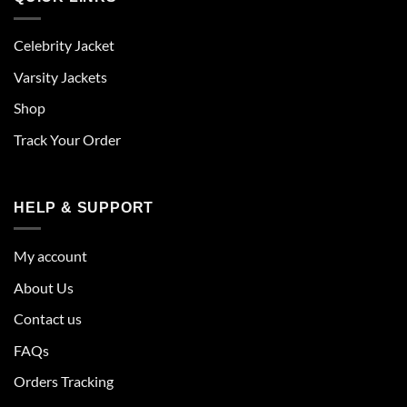
Celebrity Jacket
Varsity Jackets
Shop
Track Your Order
HELP & SUPPORT
My account
About Us
Contact us
FAQs
Orders Tracking