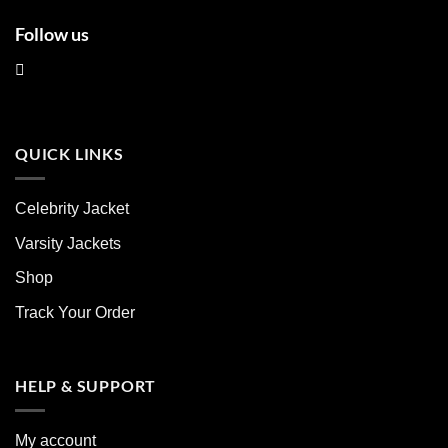
Follow us
QUICK LINKS
Celebrity Jacket
Varsity Jackets
Shop
Track Your Order
HELP & SUPPORT
My account