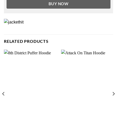
BUY NOW
RELATED PRODUCTS