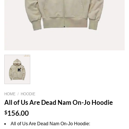
HOME
/
HOODIE
All of Us Are Dead Nam On-Jo Hoodie
$
156.00
All of Us Are Dead Nam On-Jo Hoodie: