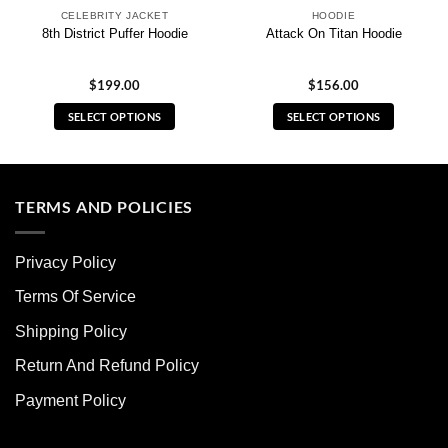
CELEBRITY JACKET
HOODIE
8th District Puffer Hoodie
Attack On Titan Hoodie
$
199.00
$
156.00
SELECT OPTIONS
SELECT OPTIONS
This
This
product
product
has
has
multiple
multiple
TERMS AND POLICIES
variants.
variants.
The
The
Privacy Policy
options
options
may
may
Terms Of Service
be
be
chosen
chosen
Shipping Policy
on
on
Return And Refund Policy
the
the
product
product
Payment Policy
page
page