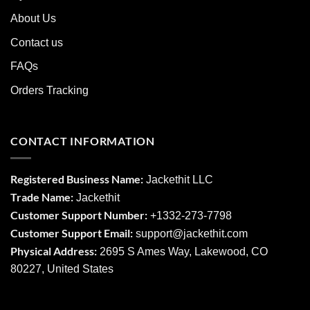
About Us
Contact us
FAQs
Orders Tracking
CONTACT INFORMATION
Registered Business Name:
Jackethit LLC
Trade Name:
Jackethit
Customer Support Number:
+1332-273-7798
Customer Support Email:
support
@jackethit.com
Physical Address:
2695 S Ames Way, Lakewood, CO
80227, United States