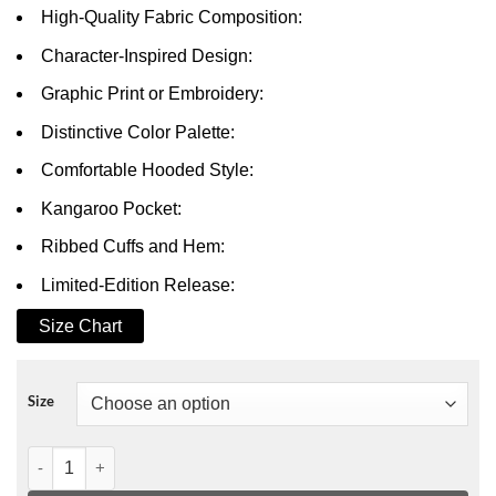
High-Quality Fabric Composition:
Character-Inspired Design:
Graphic Print or Embroidery:
Distinctive Color Palette:
Comfortable Hooded Style:
Kangaroo Pocket:
Ribbed Cuffs and Hem:
Limited-Edition Release:
Size Chart
Size
All of Us Are Dead Nam On-Jo Hoodie quantity