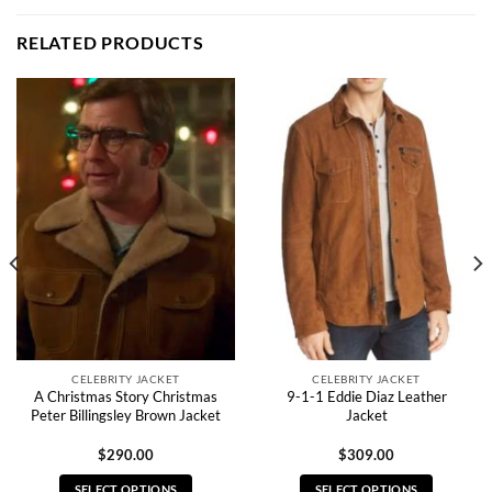
RELATED PRODUCTS
CELEBRITY JACKET
CELEBRITY JACKET
A Christmas Story Christmas
9-1-1 Eddie Diaz Leather
Peter Billingsley Brown Jacket
Jacket
$
290.00
$
309.00
SELECT OPTIONS
SELECT OPTIONS