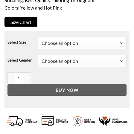
Stitching: Best Quality Tailoring Throughout
Colors: Yellow and Hot Pink
Size Chart
Select Size
Select Gender
Beyonce Coachella Homecoming Hoodie quantity
BUY NOW