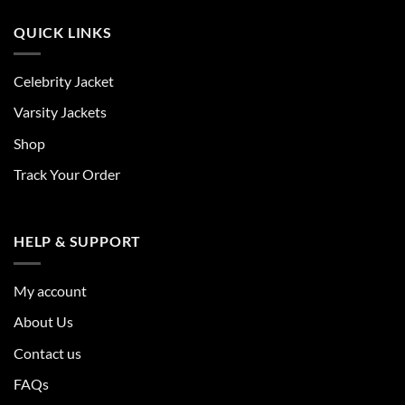
QUICK LINKS
Celebrity Jacket
Varsity Jackets
Shop
Track Your Order
HELP & SUPPORT
My account
About Us
Contact us
FAQs