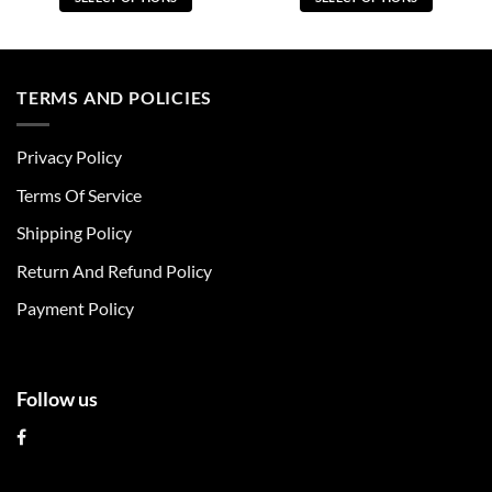
This
This
product
product
has
has
multiple
multiple
TERMS AND POLICIES
variants.
variants.
The
The
Privacy Policy
options
options
may
may
Terms Of Service
be
be
chosen
chosen
Shipping Policy
on
on
Return And Refund Policy
the
the
product
product
Payment Policy
page
page
Follow us