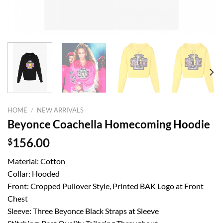
HOME
/
NEW ARRIVALS
Beyonce Coachella Homecoming Hoodie
$
156.00
Material: Cotton
Collar: Hooded
Front: Cropped Pullover Style, Printed BAK Logo at Front
Chest
Sleeve: Three Beyonce Black Straps at Sleeve