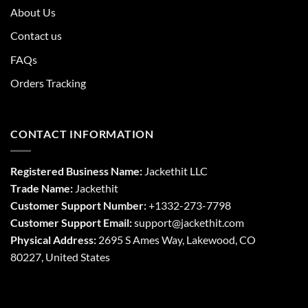
About Us
Contact us
FAQs
Orders Tracking
CONTACT INFORMATION
Registered Business Name:
Jackethit LLC
Trade Name:
Jackethit
Customer Support Number:
+1332-273-7798
Customer Support Email:
support
@jackethit.com
Physical Address:
2695 S Ames Way, Lakewood, CO
80227, United States