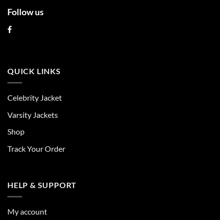
Follow us
QUICK LINKS
Celebrity Jacket
Varsity Jackets
Shop
Track Your Order
HELP & SUPPORT
My account