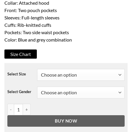
Collar: Attached hood
Front: Two pouch pockets
Sleeves: Full-length sleeves
Cuffs: Rib-knitted cuffs
Pockets: Two side waist pockets
Color: Blue and grey combination
Size Chart
Select Size
Select Gender
Atlanta Braves Hoodie quantity
BUY NOW