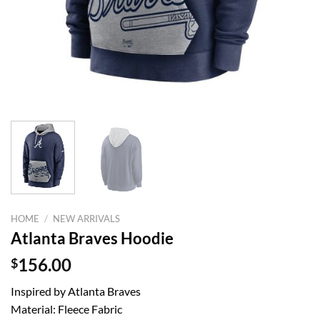
HOME
/
NEW ARRIVALS
Atlanta Braves Hoodie
$
156.00
Inspired by Atlanta Braves
Material: Fleece Fabric