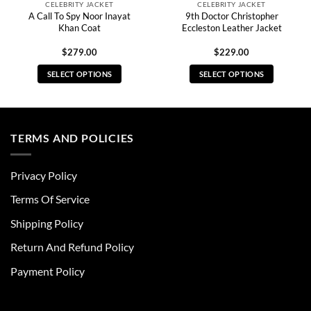
CELEBRITY JACKET
CELEBRITY JACKET
A Call To Spy Noor Inayat
9th Doctor Christopher
Khan Coat
Eccleston Leather Jacket
$
279.00
$
229.00
SELECT OPTIONS
SELECT OPTIONS
This
This
product
product
has
has
multiple
multiple
TERMS AND POLICIES
variants.
variants.
The
The
Privacy Policy
options
options
may
may
Terms Of Service
be
be
chosen
chosen
Shipping Policy
on
on
Return And Refund Policy
the
the
product
product
Payment Policy
page
page