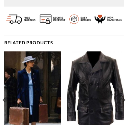
RELATED PRODUCTS