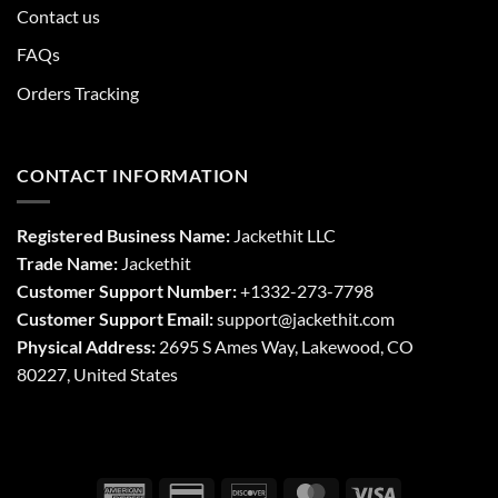
Contact us
FAQs
Orders Tracking
CONTACT INFORMATION
Registered Business Name:
Jackethit LLC
Trade Name:
Jackethit
Customer Support Number:
+1332-273-7798
Customer Support Email:
support
@jackethit.com
Physical Address:
2695 S Ames Way, Lakewood, CO
80227, United States