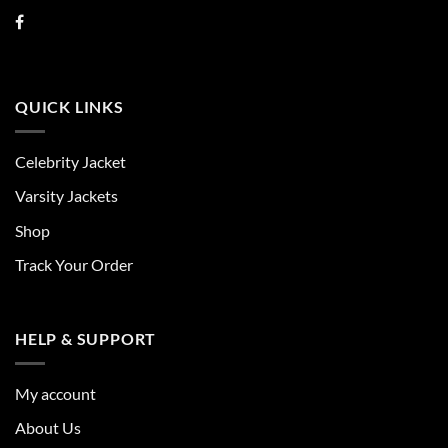
QUICK LINKS
Celebrity Jacket
Varsity Jackets
Shop
Track Your Order
HELP & SUPPORT
My account
About Us