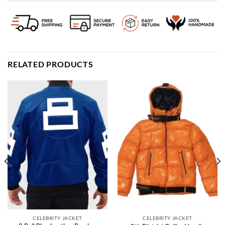
RELATED PRODUCTS
CELEBRITY JACKET
CELEBRITY JACKET