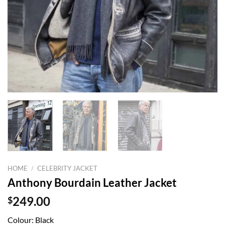
HOME
/
CELEBRITY JACKET
Anthony Bourdain Leather Jacket
$
249.00
Colour: Black