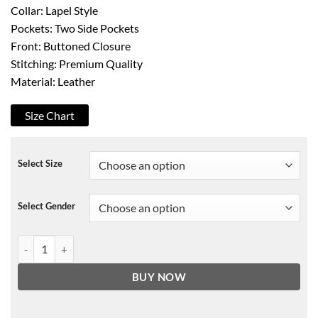
Collar: Lapel Style
Pockets: Two Side Pockets
Front: Buttoned Closure
Stitching: Premium Quality
Material: Leather
Size Chart
Select Size
Select Gender
Anthony Bourdain Leather Jacket quantity
BUY NOW