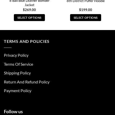
8 Ball Blue Leather Bomber
8th District Puffer Hoodie
Jacket
$
269.00
$
199.00
SELECT OPTIONS
SELECT OPTIONS
This
This
product
product
has
has
multiple
multiple
TERMS AND POLICIES
variants.
variants.
The
The
Privacy Policy
options
options
may
may
Terms Of Service
be
be
chosen
chosen
Shipping Policy
on
on
Return And Refund Policy
the
the
product
product
Payment Policy
page
page
Follow us