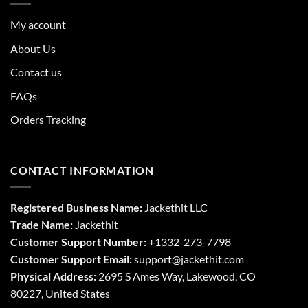
My account
About Us
Contact us
FAQs
Orders Tracking
CONTACT INFORMATION
Registered Business Name:
Jackethit LLC
Trade Name:
Jackethit
Customer Support Number:
+1332-273-7798
Customer Support Email:
support
@jackethit.com
Physical Address:
2695 S Ames Way, Lakewood, CO
80227, United States