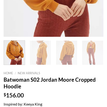
HOME
/
NEW ARRIVALS
Batwoman S02 Jordan Moore Cropped
Hoodie
$
156.00
Inspired by: Keeya King