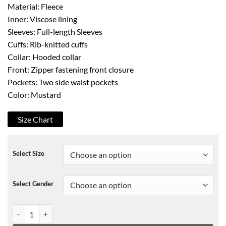
Material: Fleece
Inner: Viscose lining
Sleeves: Full-length Sleeves
Cuffs: Rib-knitted cuffs
Collar: Hooded collar
Front: Zipper fastening front closure
Pockets: Two side waist pockets
Color: Mustard
Size Chart
Select Size
Select Gender
Batwoman S02 Jordan Moore Cropped Hoodie quantity