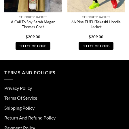
CELEBRITY JACKET
CELEBRITY JACKET
A Call To Spy Sarah Megan
6ix9ine TUTU Tekashi Hoodie
Thomas Coat
Jacket
$
209.00
$
209.00
SELECT OPTIONS
SELECT OPTIONS
This
This
product
product
has
has
multiple
multiple
TERMS AND POLICIES
variants.
variants.
The
The
Privacy Policy
options
options
may
may
Terms Of Service
be
be
chosen
chosen
Shipping Policy
on
on
Return And Refund Policy
the
the
product
product
Payment Policy