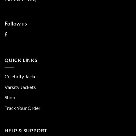
page
page
Follow us
QUICK LINKS
Celebrity Jacket
Varsity Jackets
Shop
Track Your Order
HELP & SUPPORT