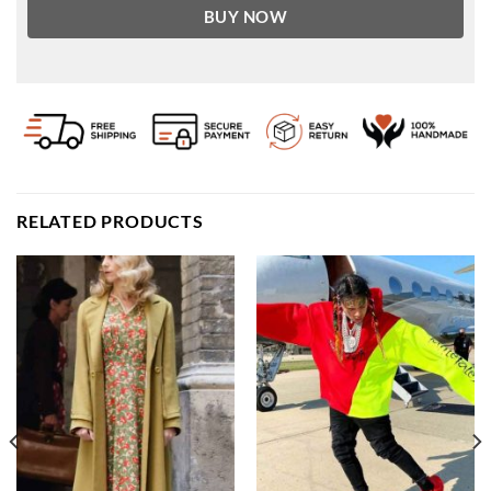
BUY NOW
RELATED PRODUCTS