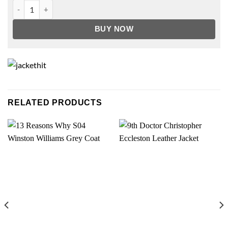
Better Call Saul Nacho Varga Leather Jacket quantity
BUY NOW
RELATED PRODUCTS