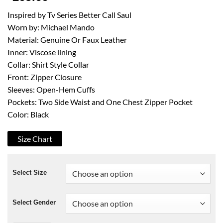
Inspired by Tv Series Better Call Saul
Worn by: Michael Mando
Material: Genuine Or Faux Leather
Inner: Viscose lining
Collar: Shirt Style Collar
Front: Zipper Closure
Sleeves: Open-Hem Cuffs
Pockets: Two Side Waist and One Chest Zipper Pocket
Color: Black
Size Chart
Select Size
Select Gender