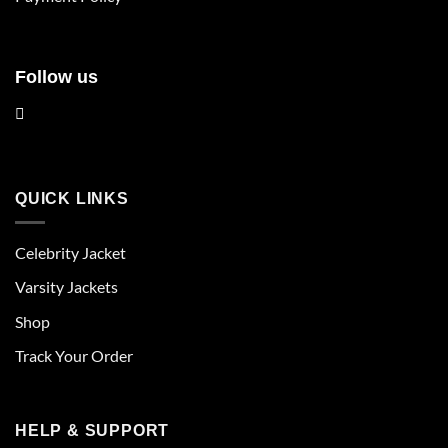
page
page
Follow us
QUICK LINKS
Celebrity Jacket
Varsity Jackets
Shop
Track Your Order
HELP & SUPPORT