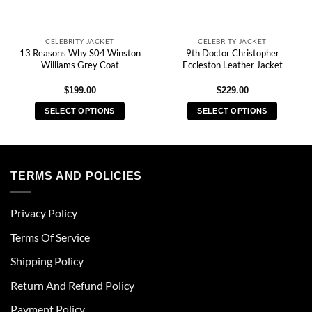
CELEBRITY JACKET
CELEBRITY JACKET
13 Reasons Why S04 Winston
9th Doctor Christopher
Williams Grey Coat
Eccleston Leather Jacket
$
199.00
$
229.00
SELECT OPTIONS
SELECT OPTIONS
This
This
product
product
has
has
multiple
multiple
TERMS AND POLICIES
variants.
variants.
The
The
Privacy Policy
options
options
may
may
Terms Of Service
be
be
chosen
chosen
Shipping Policy
on
on
Return And Refund Policy
the
the
product
product
Payment Policy