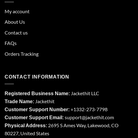
My account
About Us
Contact us
FAQs
Orders Tracking
CONTACT INFORMATION
Jackethit LLC
Registered Business Name:
Jackethit
Trade Name:
+1332-273-7798
Customer Support Number:
support
@jackethit.com
Customer Support Email:
2695 S Ames Way, Lakewood, CO
Physical Address:
80227, United States