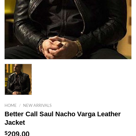
HOME
/
NEW ARRIVALS
Better Call Saul Nacho Varga Leather
Jacket
$
209.00