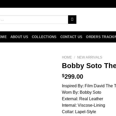
OME
ABOUT US
COLLECTIONS
CONTACT US
ORDERS TRACKI
HOME
/
NEW ARRIVALS
Bobby Soto The
$
299.00
Inspired By: Film David The T
Worn By: Bobby Soto
External: Real Leather
Internal: Viscose-Lining
Collar: Lapel-Style