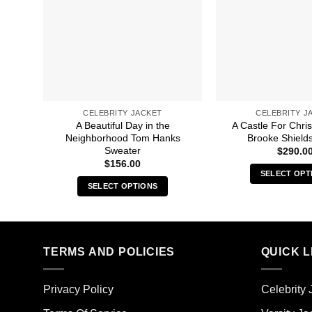
CELEBRITY JACKET
CELEBRITY J
A Beautiful Day in the
A Castle For Chri
Neighborhood Tom Hanks
Brooke Shields
Sweater
$
290.0
$
156.00
SELECT OPT
SELECT OPTIONS
Thi
This
pro
product
has
has
mult
multiple
TERMS AND POLICIES
QUICK L
vari
variants.
The
The
opt
Privacy Policy
Celebrity 
options
ma
may