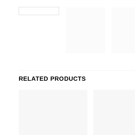
RELATED PRODUCTS