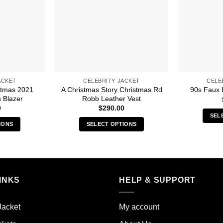
ACKET
CELEBRITY JACKET
CELE
stmas 2021
A Christmas Story Christmas Rd
90s Faux 
 Blazer
Robb Leather Vest
0
$
290.00
SEL
IONS
SELECT OPTIONS
s
This
duct
product
has
iple
multiple
INKS
HELP & SUPPORT
ants.
variants.
The
ions
options
Jacket
My account
y
may