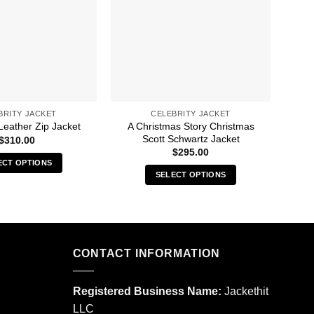
BRITY JACKET
CELEBRITY JACKET
A Christmas Story Christmas
A C
Leather Zip Jacket
Scott Schwartz Jacket
$
310.00
$
295.00
ECT OPTIONS
SELECT OPTIONS
This
This
product
product
has
has
multiple
multiple
variants.
CONTACT INFORMATION
variants.
The
The
options
options
may
Registered Business Name:
Jackethit
may
be
LLC