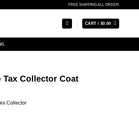
FREE SHIPPING ALL ORDER.
CART /
$
0.00
NG
 Tax Collector Coat
ex Collector