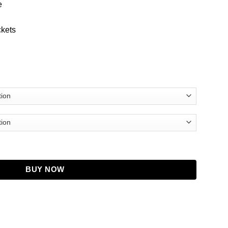
e
ckets
Coat quantity
BUY NOW