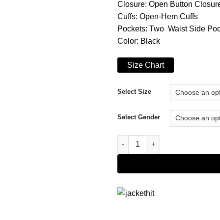
Closure: Open Button Closur
Cuffs: Open-Hem Cuffs
Pockets: Two Waist Side Po
Color: Black
Size Chart
Select Size
Select Gender
Bobby Soto The Tax Collector 