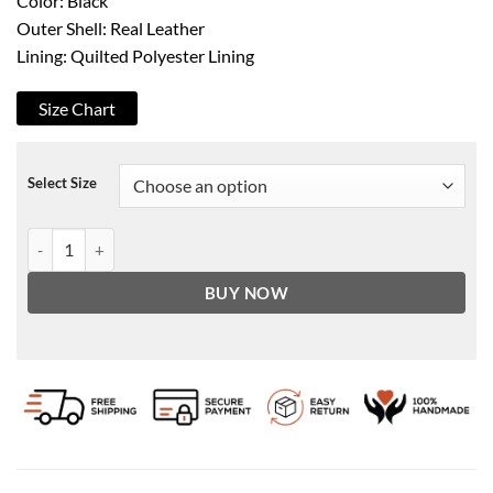
Color: Black
Outer Shell: Real Leather
Lining: Quilted Polyester Lining
Size Chart
Select Size
Bomia Ma-1 Black Leather Bomber Jacket quantity
BUY NOW