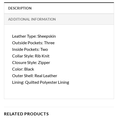
DESCRIPTION
ADDITIONAL INFORMATION
Leather Type: Sheepskin
Outside Pockets: Three
Inside Pockets: Two
Collar Style: Rib Knit
Closure Style: Zipper
Color: Black
Outer Shell: Real Leather
Lining: Quilted Polyester Lining
RELATED PRODUCTS