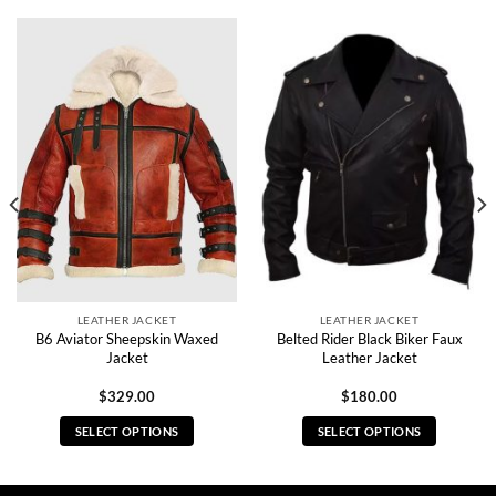
LEATHER JACKET
LEATHER JACKET
B6 Aviator Sheepskin Waxed
Belted Rider Black Biker Faux
Jacket
Leather Jacket
$
329.00
$
180.00
SELECT OPTIONS
SELECT OPTIONS
This
This
product
product