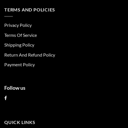
has
has
multiple
multiple
TERMS AND POLICIES
variants.
variants.
The
The
Privacy Policy
options
options
may
may
Terms Of Service
be
be
chosen
chosen
Shipping Policy
on
on
Return And Refund Policy
the
the
product
product
Payment Policy
page
page
Follow us
QUICK LINKS