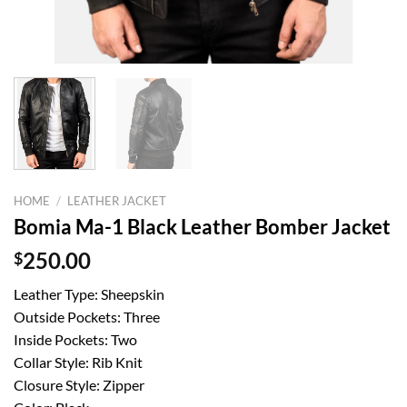
HOME
/
LEATHER JACKET
Bomia Ma-1 Black Leather Bomber Jacket
$
250.00
Leather Type: Sheepskin
Outside Pockets: Three
Inside Pockets: Two
Collar Style: Rib Knit
Closure Style: Zipper