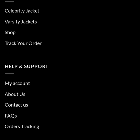
Celebrity Jacket
Varsity Jackets
Shop
Track Your Order
HELP & SUPPORT
My account
About Us
Contact us
FAQs
Orders Tracking