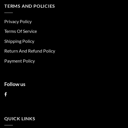
multiple
multiple
TERMS AND POLICIES
variants.
variants.
The
The
Privacy Policy
options
options
may
may
Terms Of Service
be
be
chosen
chosen
Shipping Policy
on
on
Return And Refund Policy
the
the
product
product
Payment Policy
page
page
Follow us
QUICK LINKS