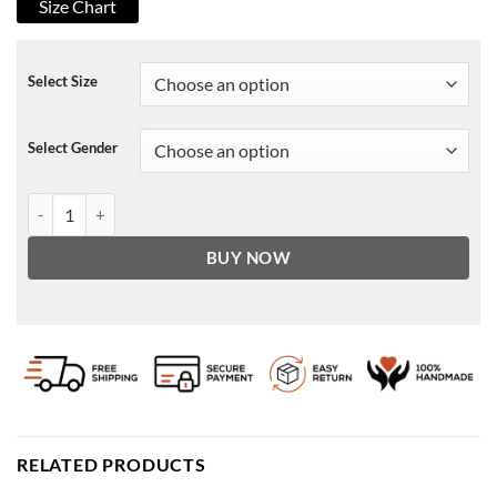
Size Chart
Select Size
Select Gender
Break Even Zalman Leather Jacket quantity
BUY NOW
RELATED PRODUCTS