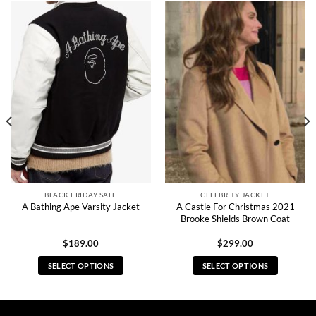
BLACK FRIDAY SALE
CELEBRITY JACKET
A Castle For Christmas 2021
A Bathing Ape Varsity Jacket
Brooke Shields Brown Coat
$
189.00
$
299.00
SELECT OPTIONS
SELECT OPTIONS
This
This
product
product
has
has