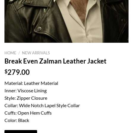
HOME
/
NEW ARRIVALS
Break Even Zalman Leather Jacket
$
279.00
Material: Leather Material
Inner: Viscose Lining
Style: Zipper Closure
Collar: Wide Notch Lapel Style Collar
Cuffs: Open Hem Cuffs
Color: Black