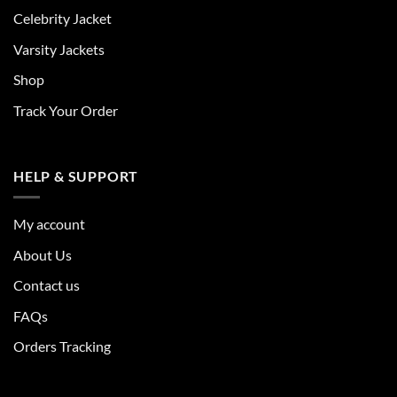
Celebrity Jacket
Varsity Jackets
Shop
Track Your Order
HELP & SUPPORT
My account
About Us
Contact us
FAQs
Orders Tracking