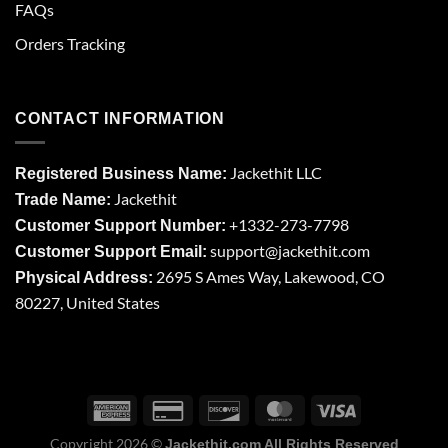
FAQs
Orders Tracking
CONTACT INFORMATION
Jackethit LLC
Registered Business Name:
Jackethit
Trade Name:
+1332-273-7798
Customer Support Number:
support
@jackethit.com
Customer Support Email:
2695 S Ames Way, Lakewood, CO
Physical Address:
80227, United States
Copyright 2026 ©
Jackethit.com All Rights Reserved