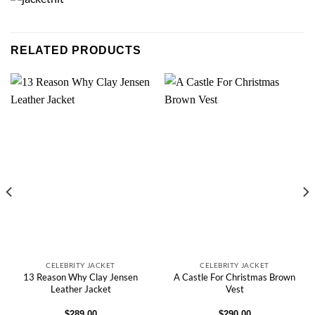
RELATED PRODUCTS
CELEBRITY JACKET
CELEBRITY JACKET
13 Reason Why Clay Jensen
A Castle For Christmas Brown
Leather Jacket
Vest
$
289.00
$
290.00