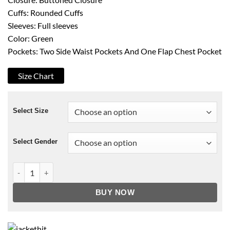
Cuffs: Rounded Cuffs
Sleeves: Full sleeves
Color: Green
Pockets: Two Side Waist Pockets And One Flap Chest Pocket
Size Chart
Select Size
Select Gender
Breaking Fast Patrick Sabongui Blazer quantity
BUY NOW