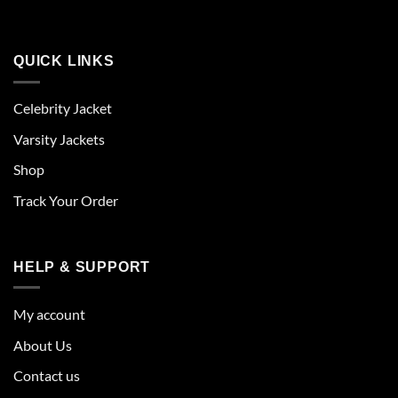
QUICK LINKS
Celebrity Jacket
Varsity Jackets
Shop
Track Your Order
HELP & SUPPORT
My account
About Us
Contact us