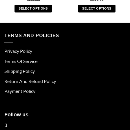
SELECT OPTIONS
SELECT OPTIONS
This
This
product
product
has
has
multiple
multiple
TERMS AND POLICIES
variants.
variants.
The
The
Privacy Policy
options
options
may
may
Terms Of Service
be
be
chosen
chosen
Shipping Policy
on
on
Return And Refund Policy
the
the
product
product
Payment Policy
page
page
Follow us