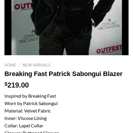
HOME
/
NEW ARRIVALS
Breaking Fast Patrick Sabongui Blazer
$
219.00
Inspired by Breaking Fast
Worn by Patrick Sabongui
Material: Velvet Fabric
Inner: Viscose Lining
Collar: Lapel Collar
Closure: Buttoned Closure