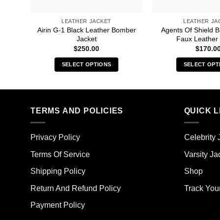
LEATHER JACKET
LEATHER JA
Airin G-1 Black Leather Bomber
Agents Of Shield B
Jacket
Faux Leather 
$
250.00
$
170.0
SELECT OPTIONS
SELECT OPT
This
Thi
product
pro
has
has
multiple
mult
TERMS AND POLICIES
QUICK L
variants.
vari
The
The
Privacy Policy
Celebrity 
options
opt
may
ma
Terms Of Service
Varsity Ja
be
be
Shipping Policy
Shop
chosen
cho
on
on
Return And Refund Policy
Track You
the
the
Payment Policy
product
pro
page
pag