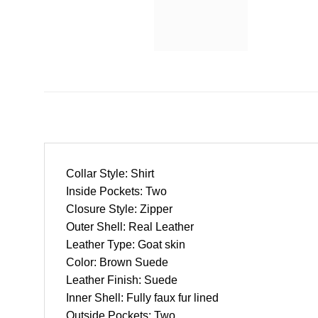
Collar Style: Shirt
Inside Pockets: Two
Closure Style: Zipper
Outer Shell: Real Leather
Leather Type: Goat skin
Color: Brown Suede
Leather Finish: Suede
Inner Shell: Fully faux fur lined
Outside Pockets: Two