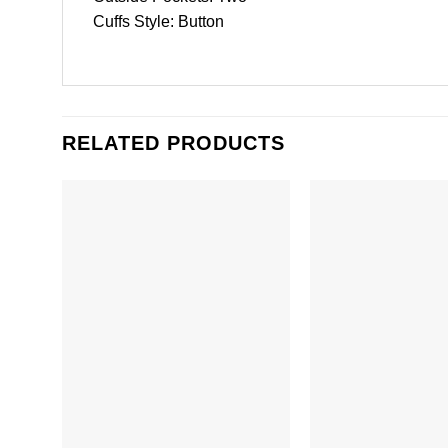
Cuffs Style: Button
RELATED PRODUCTS