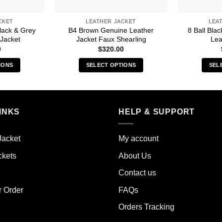
CKET
LEATHER JACKET
LEA
lack & Grey
B4 Brown Genuine Leather
8 Ball Bla
Jacket
Jacket Faux Shearling
Lea
0
$
320.00
IONS
SELECT OPTIONS
SEL
s
This
duct
product
has
iple
multiple
INKS
HELP & SUPPORT
ants.
variants.
The
Jacket
My account
ions
options
y
may
ckets
About Us
be
Contact us
sen
chosen
on
r Order
FAQs
the
Orders Tracking
duct
product
e
page