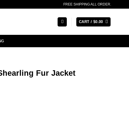
FREE SHIPPING ALL ORDER.
CART /
$
0.00
NG
hearling Fur Jacket