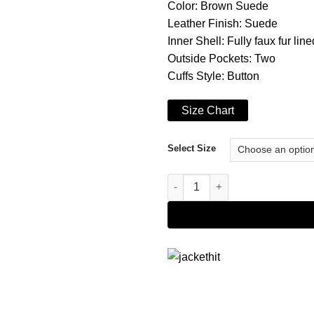
Color: Brown Suede
Leather Finish: Suede
Inner Shell: Fully faux fur line
Outside Pockets: Two
Cuffs Style: Button
Size Chart
Select Size
Brown Coffner Shearling Fur J