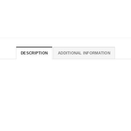
DESCRIPTION
ADDITIONAL INFORMATION