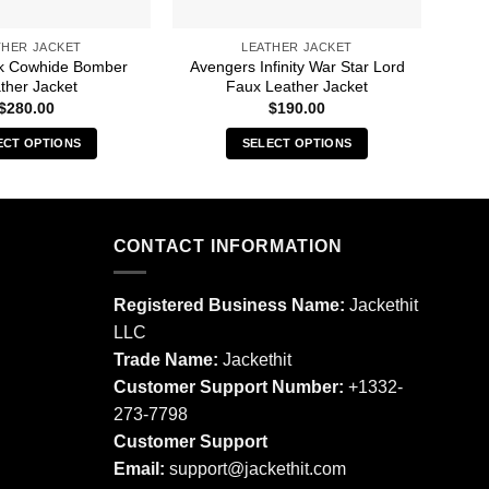
THER JACKET
LEATHER JACKET
ck Cowhide Bomber
Avengers Infinity War Star Lord
Alex
ther Jacket
Faux Leather Jacket
$
280.00
$
190.00
ECT OPTIONS
SELECT OPTIONS
This
This
product
product
has
has
multiple
multiple
CONTACT INFORMATION
variants.
variants.
The
The
Registered Business Name:
Jackethit
options
options
LLC
may
may
Trade Name:
Jackethit
be
be
chosen
chosen
Customer Support Number:
+1332-
on
on
273-7798
the
the
Customer Support
product
product
Email:
support
@jackethit.com
page
page