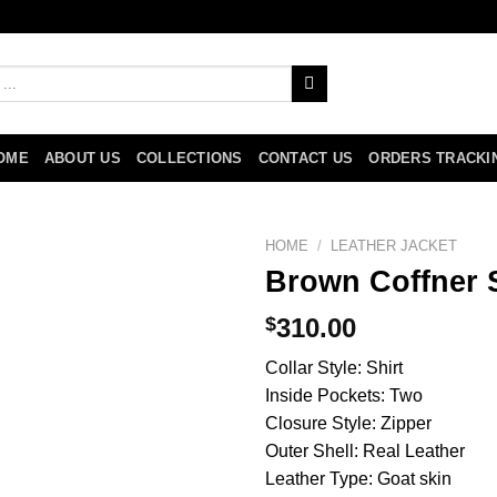
OME
ABOUT US
COLLECTIONS
CONTACT US
ORDERS TRACKI
HOME
/
LEATHER JACKET
Brown Coffner S
$
310.00
Collar Style: Shirt
Inside Pockets: Two
Closure Style: Zipper
Outer Shell: Real Leather
Leather Type: Goat skin