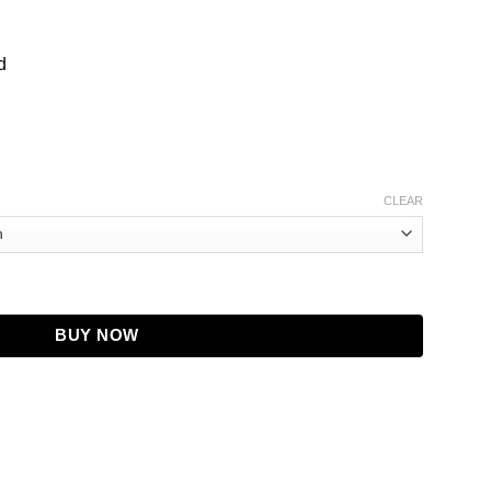
d
CLEAR
acket quantity
BUY NOW