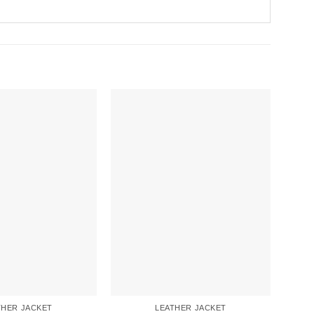
THER JACKET
LEATHER JACKET