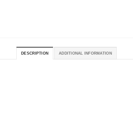
DESCRIPTION
ADDITIONAL INFORMATION