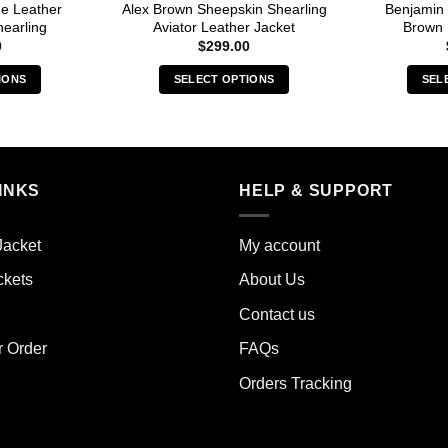
e Leather
Alex Brown Sheepskin Shearling
Benjamin
earling
Aviator Leather Jacket
Brown 
0
$
299.00
IONS
SELECT OPTIONS
SEL
s
This
duct
product
has
iple
multiple
INKS
HELP & SUPPORT
ants.
variants.
The
ions
options
Jacket
My account
y
may
ckets
About Us
be
sen
chosen
Contact us
on
the
r Order
FAQs
duct
product
Orders Tracking
e
page