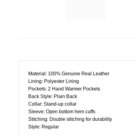
Material: 100% Genuine Real Leather
Lining: Polyester Lining
Pockets: 2 Hand Warmer Pockets
Back Style: Plain Back
Collar: Stand-up collar
Sleeve: Open bottom hem cuffs
Stitching: Double stitching for durability
Style: Regular