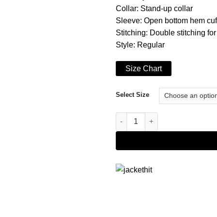
Collar: Stand-up collar
Sleeve: Open bottom hem cuf
Stitching: Double stitching for
Style: Regular
Size Chart
Select Size
Cafe Racer Vintage Motorcycle