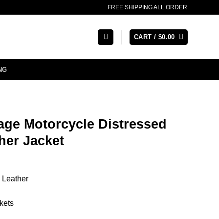
FREE SHIPPING ALL ORDER.
CART /
$
0.00
NG
age Motorcycle Distressed
her Jacket
 Leather
kets