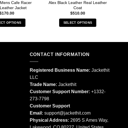
 Mens Cafe Racer
Alex Black Leather Real Leather
Albe
Leather Jacket
Coat
$
170.00
$
510.00
ECT OPTIONS
SELECT OPTIONS
This
This
product
product
has
has
multiple
multiple
CONTACT INFORMATION
variants.
variants.
The
The
options
options
Registered Business Name:
Jackethit
may
may
LLC
be
be
Trade Name:
Jackethit
chosen
chosen
Customer Support Number:
+1332-
on
on
273-7798
the
the
product
product
Customer Support
page
page
Email:
support
@jackethit.com
Physical Address:
2695 S Ames Way,
Lakewood, CO 80227, United States