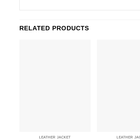
RELATED PRODUCTS
LEATHER JACKET
LEATHER JA