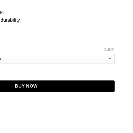
fs
 durability
CLEAR
 Distressed Tan Brown Leather Jacket quantity
BUY NOW