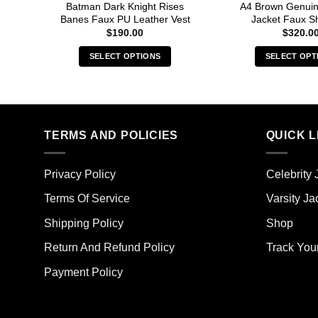
Batman Dark Knight Rises
A4 Brown Genuin
Banes Faux PU Leather Vest
Jacket Faux Sh
$
190.00
$
320.0
SELECT OPTIONS
SELECT OPT
This
Thi
product
pro
has
has
multiple
mult
TERMS AND POLICIES
QUICK L
variants.
vari
The
The
options
opt
Privacy Policy
Celebrity 
may
ma
Terms Of Service
Varsity Ja
be
be
chosen
cho
Shipping Policy
Shop
on
on
the
the
Return And Refund Policy
Track You
product
pro
Payment Policy
page
pag