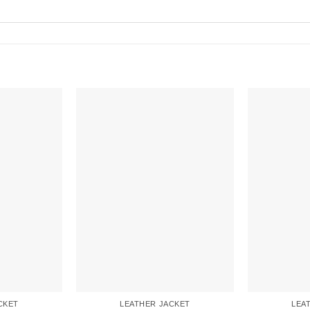
CKET
LEATHER JACKET
LEA