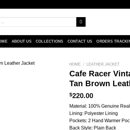
OME
ABOUT US
COLLECTIONS
CONTACT US
ORDERS TRACKI
HOME
/
LEATHER JACKET
Cafe Racer Vint
Tan Brown Leat
$
220.00
Material: 100% Genuine Real
Lining: Polyester Lining
Pockets: 2 Hand Warmer Poc
Back Style: Plain Back