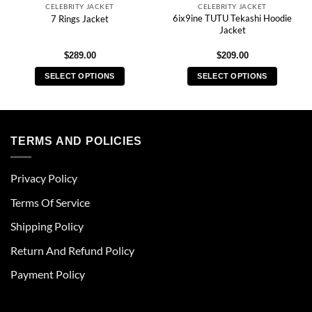
CELEBRITY JACKET
CELEBRITY JACKET
6ix9ine TUTU Tekashi Hoodie
7 Rings Jacket
Jacket
$
289.00
$
209.00
SELECT OPTIONS
SELECT OPTIONS
This
This
product
product
has
has
multiple
multiple
TERMS AND POLICIES
variants.
variants.
The
The
Privacy Policy
options
options
may
may
Terms Of Service
be
be
chosen
chosen
Shipping Policy
on
on
Return And Refund Policy
the
the
product
product
Payment Policy
page
page