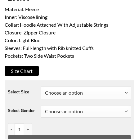
Material: Fleece
Inner: Viscose lining
Collar: Hoodie Attached With Adjustable Strings
Closure: Zipper Closure
Color: Light Blue
Sleeves: Full-length with Rib knitted Cuffs
Pockets: Two Side Waist Pockets
Size Chart
Select Size
Select Gender
Case File No 221 Kabukicho James Moriarty Blue Hoodie quan