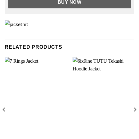
BUY NOW
RELATED PRODUCTS