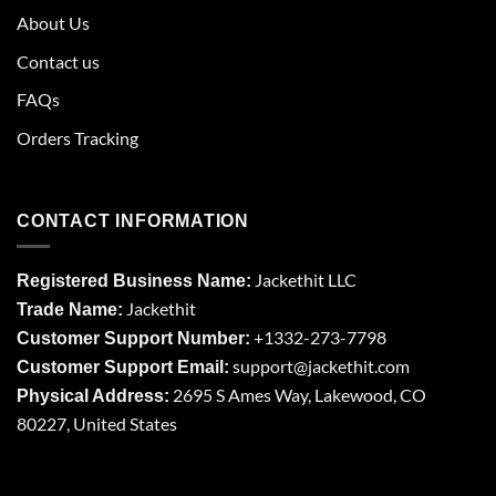
About Us
Contact us
FAQs
Orders Tracking
CONTACT INFORMATION
Jackethit LLC
Registered Business Name:
Jackethit
Trade Name:
+1332-273-7798
Customer Support Number:
support
@jackethit.com
Customer Support Email:
2695 S Ames Way, Lakewood, CO
Physical Address:
80227, United States