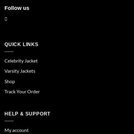
Follow us
QUICK LINKS
Celebrity Jacket
Varsity Jackets
Shop
Track Your Order
HELP & SUPPORT
My account