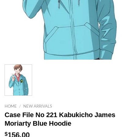
HOME
/
NEW ARRIVALS
Case File No 221 Kabukicho James
Moriarty Blue Hoodie
$
156.00