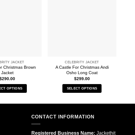
BRITY JACKET
CELEBRITY JACKET
or Christmas Brown
A Castle For Christmas Andi
A 
Jacket
Osho Long Coat
$
290.00
$
299.00
ECT OPTIONS
SELECT OPTIONS
This
This
product
product
has
has
multiple
multiple
CONTACT INFORMATION
variants.
variants.
The
The
Registered Business Name:
Jackethit