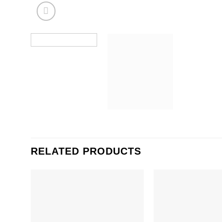
RELATED PRODUCTS