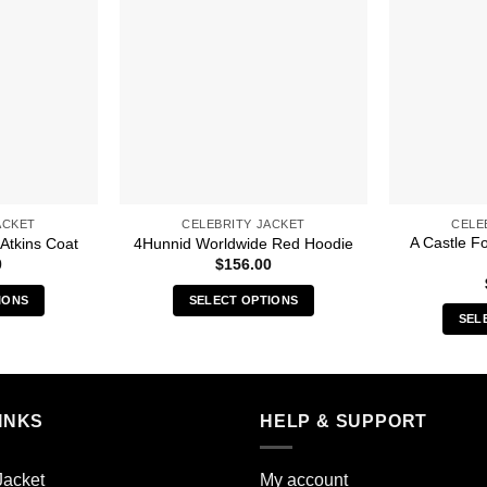
ACKET
CELEBRITY JACKET
CELE
A Castle F
 Atkins Coat
4Hunnid Worldwide Red Hoodie
0
$
156.00
IONS
SELECT OPTIONS
SEL
s
This
duct
product
has
iple
multiple
INKS
HELP & SUPPORT
ants.
variants.
The
ions
options
Jacket
My account