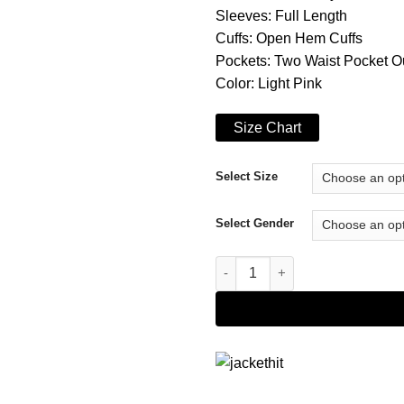
Sleeves: Full Length
Cuffs: Open Hem Cuffs
Pockets: Two Waist Pocket O
Color: Light Pink
Size Chart
Select Size
Select Gender
Christmas at the Ranch Laur Al