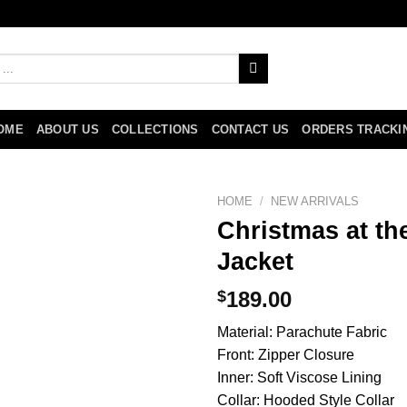
OME
ABOUT US
COLLECTIONS
CONTACT US
ORDERS TRACKI
HOME
/
NEW ARRIVALS
Christmas at th
Jacket
$
189.00
Material: Parachute Fabric
Front: Zipper Closure
Inner: Soft Viscose Lining
Collar: Hooded Style Collar