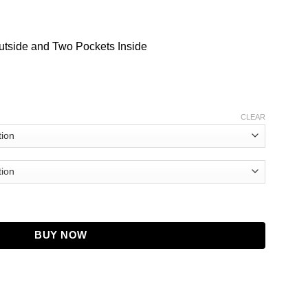
utside and Two Pockets Inside
CLEAR
len Puffer Jacket quantity
BUY NOW