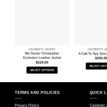
CELEBRITY JACKET
CELEBRITY J
9th Doctor Christopher
A Call To Spy Vera
Eccleston Leather Jacket
$
200.0
$
229.00
SELECT OPT
SELECT OPTIONS
Thi
This
pro
product
has
has
mult
multiple
TERMS AND POLICIES
QUICK L
vari
variants.
The
The
opt
Privacy Policy
Celebrity 