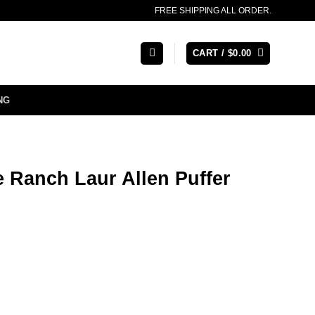
FREE SHIPPING ALL ORDER.
CART /
$
0.00
NG
e Ranch Laur Allen Puffer