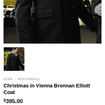
HOME
/
NEW ARRIVALS
Christmas in Vienna Brennan Elliott
Coat
$
395.00