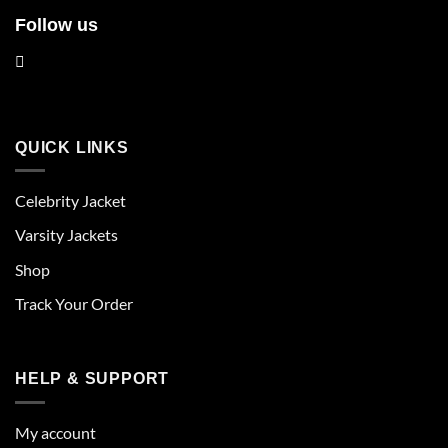
Follow us
QUICK LINKS
Celebrity Jacket
Varsity Jackets
Shop
Track Your Order
HELP & SUPPORT
My account