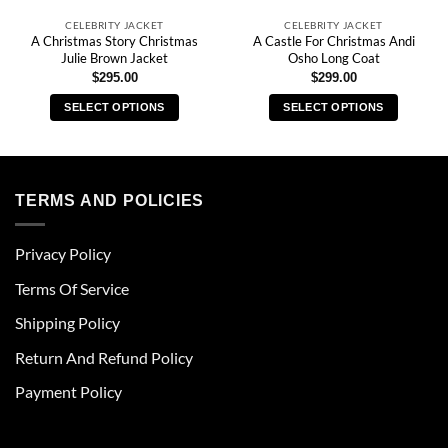
CELEBRITY JACKET
CELEBRITY JACKET
A Christmas Story Christmas
A Castle For Christmas Andi
Julie Brown Jacket
Osho Long Coat
$
295.00
$
299.00
SELECT OPTIONS
SELECT OPTIONS
This
This
product
product
has
has
multiple
multiple
TERMS AND POLICIES
variants.
variants.
The
The
Privacy Policy
options
options
may
may
Terms Of Service
be
be
chosen
chosen
Shipping Policy
on
on
Return And Refund Policy
the
the
product
product
Payment Policy
page
page