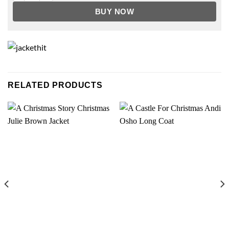
BUY NOW
RELATED PRODUCTS