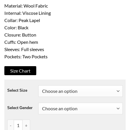
Material: Wool Fabric
Internal: Viscose Lining
Collar: Peak Lapel
Color: Black
Closure: Button
Cuffs: Open hem
Sleeves: Full sleeves
Pockets: Two Pockets
Size Chart
Select Size
Select Gender
Christmas in Vienna Brennan Elliott Coat quantity