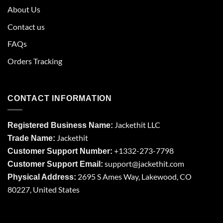
About Us
Contact us
FAQs
Orders Tracking
CONTACT INFORMATION
Jackethit LLC
Registered Business Name:
Jackethit
Trade Name:
+1332-273-7798
Customer Support Number:
support
@jackethit.com
Customer Support Email:
2695 S Ames Way, Lakewood, CO
Physical Address:
80227, United States