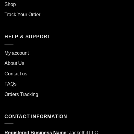
Shop
Track Your Order
HELP & SUPPORT
My account
About Us
Contact us
FAQs
Orders Tracking
CONTACT INFORMATION
Registered Business Name:
Jackethit LLC