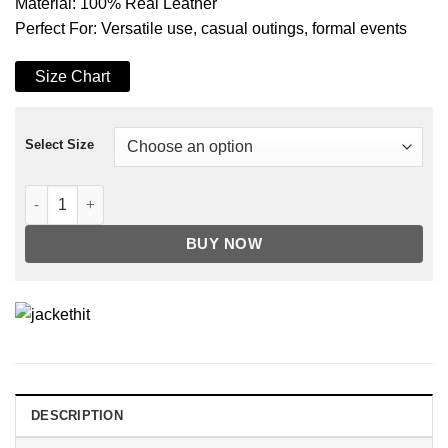
Material: 100% Real Leather
Perfect For: Versatile use, casual outings, formal events
Size Chart
Select Size
Classic Brown Long Trench Leather Motorcycle Coat quantity
BUY NOW
DESCRIPTION