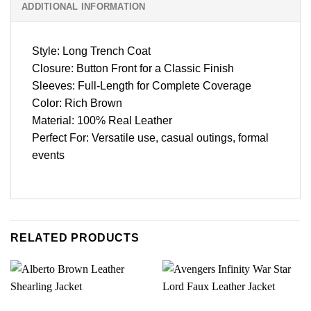
ADDITIONAL INFORMATION
Style: Long Trench Coat
Closure: Button Front for a Classic Finish
Sleeves: Full-Length for Complete Coverage
Color: Rich Brown
Material: 100% Real Leather
Perfect For: Versatile use, casual outings, formal
events
RELATED PRODUCTS