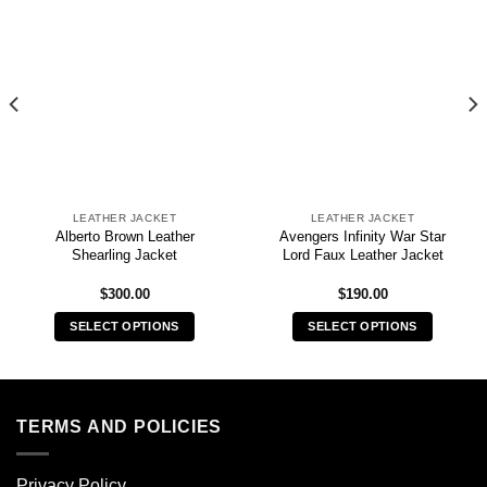
LEATHER JACKET
LEATHER JACKET
Alberto Brown Leather
Avengers Infinity War Star
Shearling Jacket
Lord Faux Leather Jacket
$
300.00
$
190.00
SELECT OPTIONS
SELECT OPTIONS
This
This
product
product
has
has
multiple
multiple
TERMS AND POLICIES
variants.
variants.
The
The
Privacy Policy