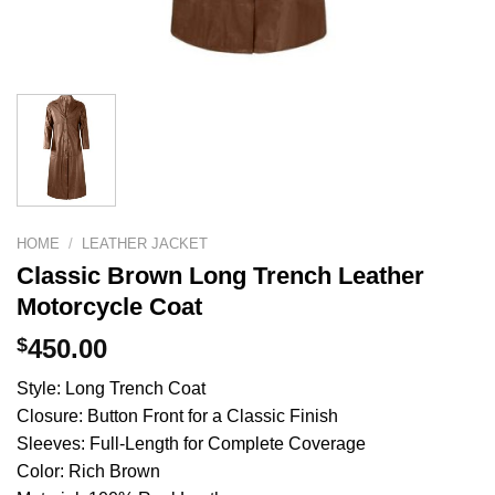
HOME
/
LEATHER JACKET
Classic Brown Long Trench Leather
Motorcycle Coat
$
450.00
Style: Long Trench Coat
Closure: Button Front for a Classic Finish
Sleeves: Full-Length for Complete Coverage
Color: Rich Brown