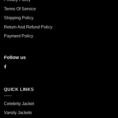
options
options
may
may
Terms Of Service
be
be
chosen
chosen
Shipping Policy
on
on
Return And Refund Policy
the
the
product
product
Payment Policy
page
page
Follow us
QUICK LINKS
Celebrity Jacket
Varsity Jackets