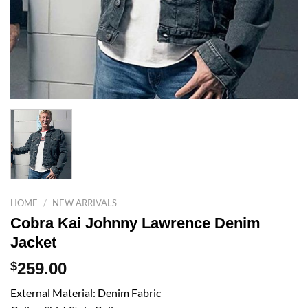
HOME
/
NEW ARRIVALS
Cobra Kai Johnny Lawrence Denim
Jacket
$
259.00
External Material: Denim Fabric