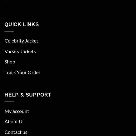
QUICK LINKS
Celebrity Jacket
Varsity Jackets
Shop
Track Your Order
HELP & SUPPORT
My account
About Us
Contact us