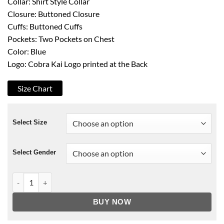
Collar: Shirt Style Collar
Closure: Buttoned Closure
Cuffs: Buttoned Cuffs
Pockets: Two Pockets on Chest
Color: Blue
Logo: Cobra Kai Logo printed at the Back
Size Chart
Select Size
Select Gender
Cobra Kai Johnny Lawrence Denim Jacket quantity
BUY NOW