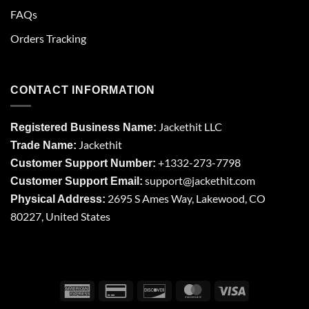
FAQs
Orders Tracking
CONTACT INFORMATION
Jackethit LLC
Registered Business Name:
Jackethit
Trade Name:
+1332-273-7798
Customer Support Number:
support
@jackethit.com
Customer Support Email:
2695 S Ames Way, Lakewood, CO
Physical Address:
80227, United States