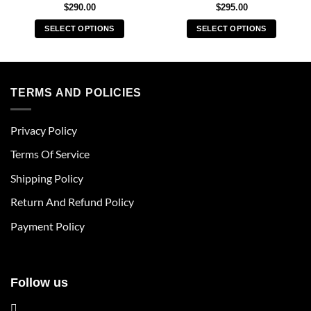
$
290.00
$
295.00
SELECT OPTIONS
SELECT OPTIONS
This
This
product
product
has
has
multiple
multiple
TERMS AND POLICIES
variants.
variants.
The
The
Privacy Policy
options
options
may
may
Terms Of Service
be
be
chosen
chosen
Shipping Policy
on
on
Return And Refund Policy
the
the
product
product
Payment Policy
page
page
Follow us