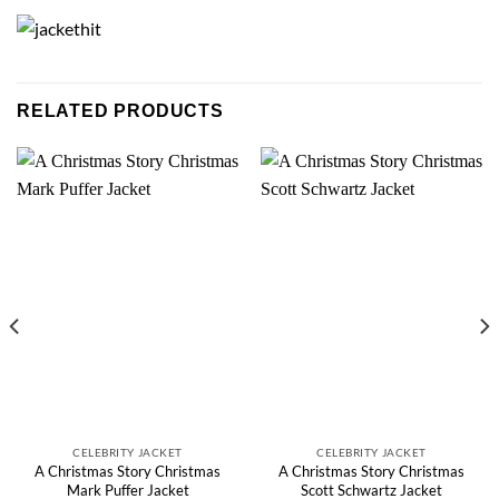
RELATED PRODUCTS
CELEBRITY JACKET
CELEBRITY JACKET
A Christmas Story Christmas
A Christmas Story Christmas
Mark Puffer Jacket
Scott Schwartz Jacket