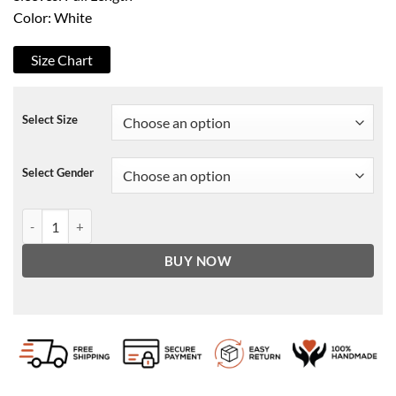
Color: White
Size Chart
Select Size
Select Gender
Cobra Kai Johnny Lawrence White Blazer Coat quantity
BUY NOW