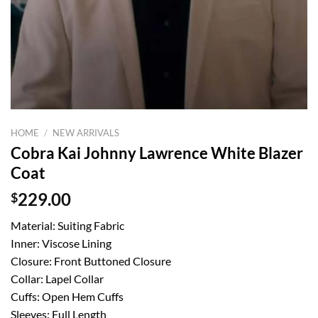
HOME
/
NEW ARRIVALS
Cobra Kai Johnny Lawrence White Blazer
Coat
$
229.00
Material: Suiting Fabric
Inner: Viscose Lining
Closure: Front Buttoned Closure
Collar: Lapel Collar
Cuffs: Open Hem Cuffs
Sleeves: Full Length