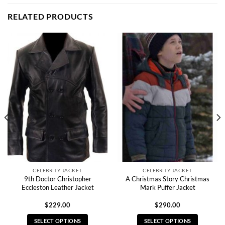
RELATED PRODUCTS
CELEBRITY JACKET
CELEBRITY JACKET
9th Doctor Christopher
A Christmas Story Christmas
Eccleston Leather Jacket
Mark Puffer Jacket
$
229.00
$
290.00
SELECT OPTIONS
SELECT OPTIONS