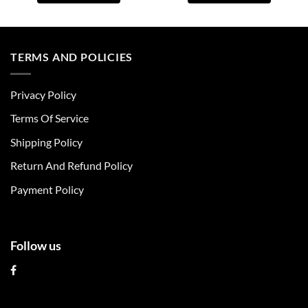
This
This
product
product
has
has
multiple
multiple
TERMS AND POLICIES
variants.
variants.
The
The
Privacy Policy
options
options
may
may
Terms Of Service
be
be
chosen
chosen
Shipping Policy
on
on
Return And Refund Policy
the
the
product
product
Payment Policy
page
page
Follow us