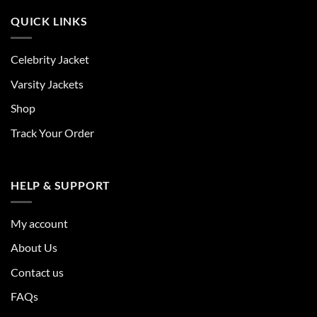
QUICK LINKS
Celebrity Jacket
Varsity Jackets
Shop
Track Your Order
HELP & SUPPORT
My account
About Us
Contact us
FAQs