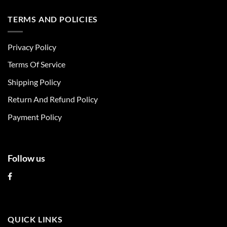
has
has
multiple
multiple
TERMS AND POLICIES
variants.
variants.
The
The
Privacy Policy
options
options
may
may
Terms Of Service
be
be
chosen
chosen
Shipping Policy
on
on
Return And Refund Policy
the
the
product
product
Payment Policy
page
page
Follow us
QUICK LINKS