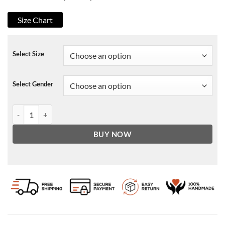
Size Chart
Select Size
Select Gender
Cobra Kai Robby Keene Denim Jacket quantity
BUY NOW