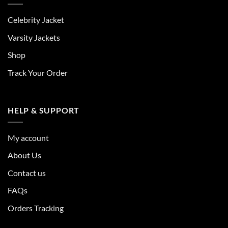
Celebrity Jacket
Varsity Jackets
Shop
Track Your Order
HELP & SUPPORT
My account
About Us
Contact us
FAQs
Orders Tracking