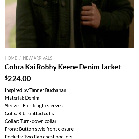
HOME
/
NEW ARRIVALS
Cobra Kai Robby Keene Denim Jacket
$
224.00
Inspired by Tanner Buchanan
Material: Denim
Sleeves: Full-length sleeves
Cuffs: Rib-knitted cuffs
Collar: Turn-down collar
Front: Button style front closure
Pockets: Two flap chest pockets