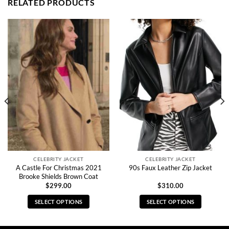
RELATED PRODUCTS
CELEBRITY JACKET
CELEBRITY JACKET
A Castle For Christmas 2021
90s Faux Leather Zip Jacket
Brooke Shields Brown Coat
$
299.00
$
310.00
SELECT OPTIONS
SELECT OPTIONS
This
This
product
product