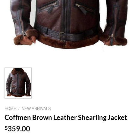
HOME
/
NEW ARRIVALS
Coffmen Brown Leather Shearling Jacket
$
359.00