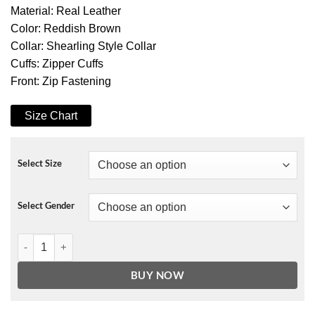
Material: Real Leather
Color: Reddish Brown
Collar: Shearling Style Collar
Cuffs: Zipper Cuffs
Front: Zip Fastening
Size Chart
Select Size
Select Gender
Coffmen Brown Leather Shearling Jacket quantity
BUY NOW