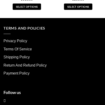
SELECT OPTIONS
SELECT OPTIONS
This
This
product
product
has
has
multiple
multiple
TERMS AND POLICIES
variants.
variants.
The
The
Privacy Policy
options
options
may
may
Terms Of Service
be
be
chosen
chosen
Shipping Policy
on
on
Return And Refund Policy
the
the
product
product
Payment Policy
page
page
Follow us