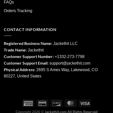
FAQs
Orders Tracking
CONTACT INFORMATION
Registered Business Name:
Jackethit LLC
Trade Name:
Jackethit
Customer Support Number:
+1332-273-7798
Customer Support Email:
support
@jackethit.com
Physical Address:
2695 S Ames Way, Lakewood, CO
80227, United States
Jackethit.com All Rights Reserved
Copyright 2026 ©