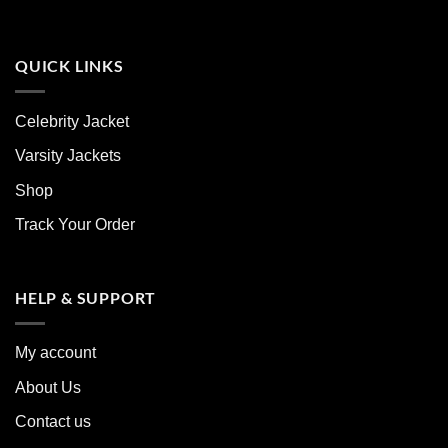
QUICK LINKS
Celebrity Jacket
Varsity Jackets
Shop
Track Your Order
HELP & SUPPORT
My account
About Us
Contact us