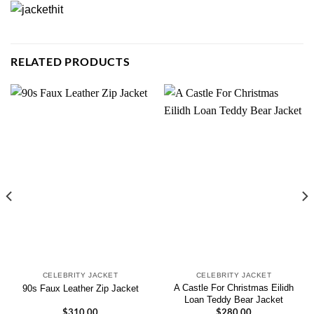
RELATED PRODUCTS
CELEBRITY JACKET
CELEBRITY JACKET
A Castle For Christmas Eilidh
90s Faux Leather Zip Jacket
Loan Teddy Bear Jacket
$
310.00
$
280.00