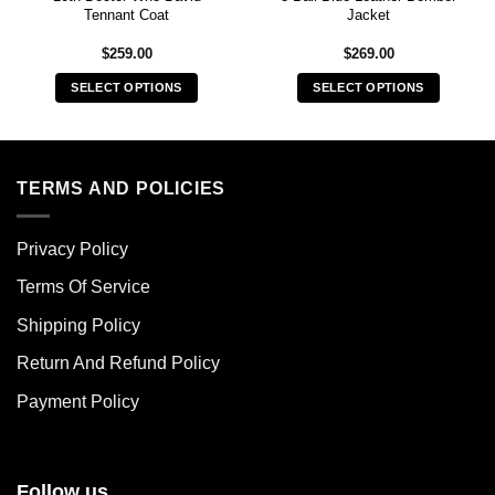
Tennant Coat
Jacket
$
259.00
$
269.00
SELECT OPTIONS
SELECT OPTIONS
This
This
product
product
has
has
multiple
multiple
TERMS AND POLICIES
variants.
variants.
The
The
Privacy Policy
options
options
may
may
Terms Of Service
be
be
chosen
chosen
Shipping Policy
on
on
Return And Refund Policy
the
the
product
product
Payment Policy
page
page
Follow us