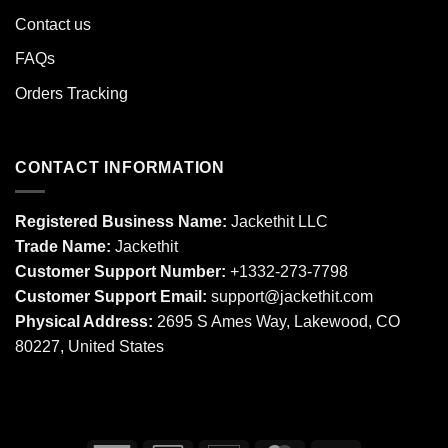
Contact us
FAQs
Orders Tracking
CONTACT INFORMATION
Registered Business Name:
Jackethit LLC
Trade Name:
Jackethit
Customer Support Number:
+1332-273-7798
Customer Support Email:
support
@jackethit.com
Physical Address:
2695 S Ames Way, Lakewood, CO
80227, United States