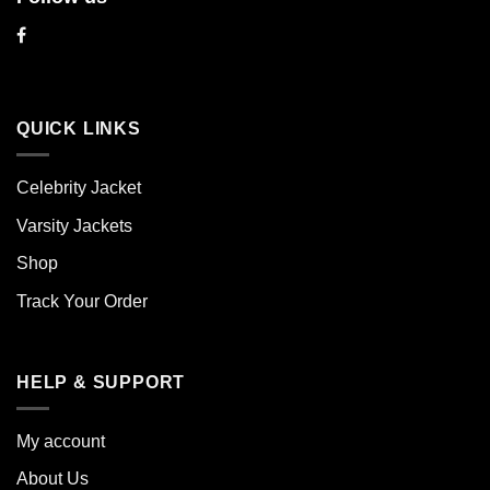
QUICK LINKS
Celebrity Jacket
Varsity Jackets
Shop
Track Your Order
HELP & SUPPORT
My account
About Us