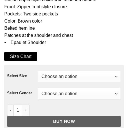
Front: Zipper front style closure
Pockets: Two side pockets
Color: Brown color
Belted hemline
Patches at the shoulder and chest
• Epaulet Shoulder
Size Chart
Select Size
Select Gender
Colt Deathloop Leather Jacket quantity
BUY NOW