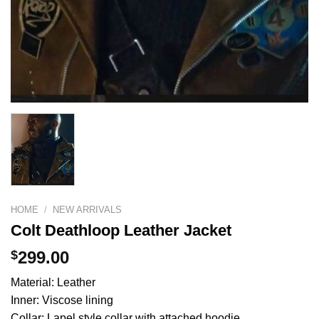
HOME
/
NEW ARRIVALS
Colt Deathloop Leather Jacket
$
299.00
Material: Leather
Inner: Viscose lining
Collar: Lapel style collar with attached hoodie