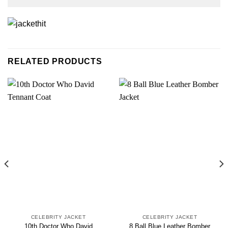
RELATED PRODUCTS
CELEBRITY JACKET
CELEBRITY JACKET
10th Doctor Who David
8 Ball Blue Leather Bomber