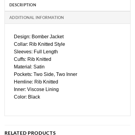
DESCRIPTION
ADDITIONAL INFORMATION
Design: Bomber Jacket
Collar: Rib Knitted Style
Sleeves: Full Length
Cuffs: Rib Knitted
Material: Satin
Pockets: Two Side, Two Inner
Hemline: Rib Knitted
Inner: Viscose Lining
Color: Black
RELATED PRODUCTS