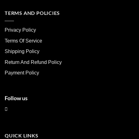
has
has
multiple
multiple
TERMS AND POLICIES
variants.
variants.
The
The
Privacy Policy
options
options
may
may
Terms Of Service
be
be
chosen
chosen
Shipping Policy
on
on
Return And Refund Policy
the
the
product
product
Payment Policy
page
page
Follow us
QUICK LINKS