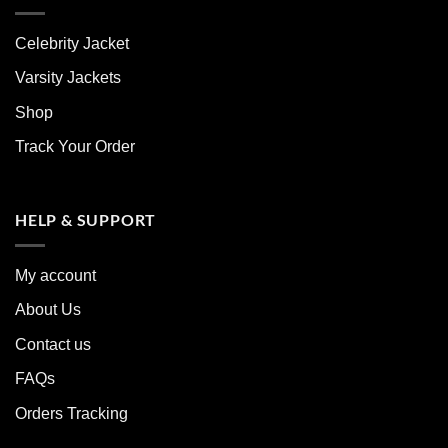
Celebrity Jacket
Varsity Jackets
Shop
Track Your Order
HELP & SUPPORT
My account
About Us
Contact us
FAQs
Orders Tracking