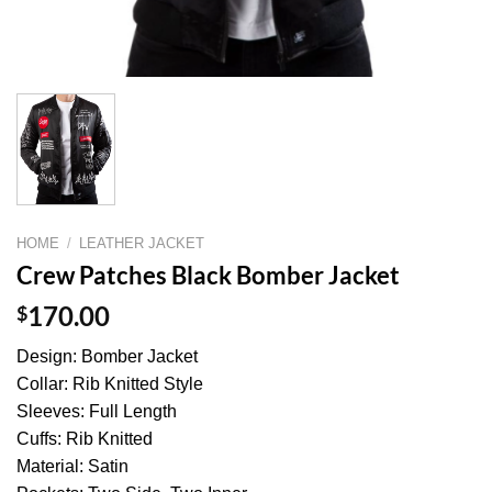
HOME
/
LEATHER JACKET
Crew Patches Black Bomber Jacket
$
170.00
Design: Bomber Jacket
Collar: Rib Knitted Style
Sleeves: Full Length
Cuffs: Rib Knitted
Material: Satin