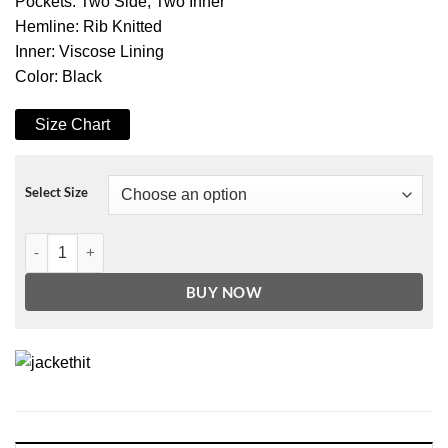
Pockets: Two Side, Two Inner
Hemline: Rib Knitted
Inner: Viscose Lining
Color: Black
Size Chart
Select Size
Crew Patches Black Bomber Jacket quantity
BUY NOW