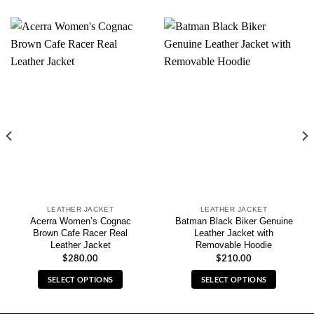
LEATHER JACKET
LEATHER JACKET
Acerra Women’s Cognac
Batman Black Biker Genuine
Brown Cafe Racer Real
Leather Jacket with
Leather Jacket
Removable Hoodie
$
280.00
$
210.00
SELECT OPTIONS
SELECT OPTIONS
This
This
product
product