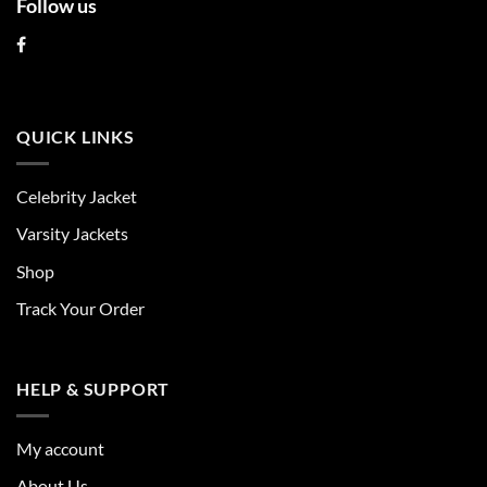
Follow us
QUICK LINKS
Celebrity Jacket
Varsity Jackets
Shop
Track Your Order
HELP & SUPPORT
My account
About Us