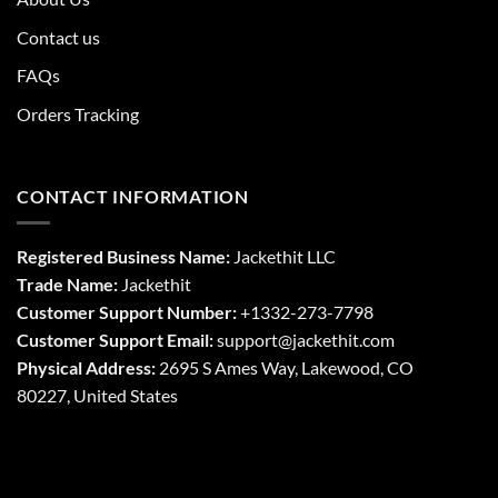
Contact us
FAQs
Orders Tracking
CONTACT INFORMATION
Registered Business Name:
Jackethit LLC
Trade Name:
Jackethit
Customer Support Number:
+1332-273-7798
Customer Support Email:
support
@jackethit.com
Physical Address:
2695 S Ames Way, Lakewood, CO
80227, United States