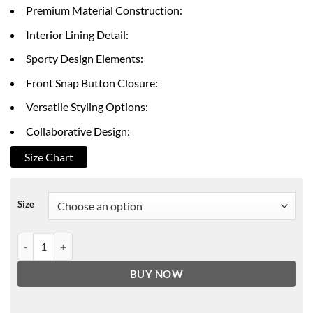
through
Premium Material Construction:
$172.00
Interior Lining Detail:
Sporty Design Elements:
Front Snap Button Closure:
Versatile Styling Options:
Collaborative Design:
Size Chart
Size
Dawn Staley 54 Varsity Jacket quantity
BUY NOW