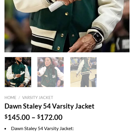
HOME
/
VARSITY JACKET
Dawn Staley 54 Varsity Jacket
Price
$
145.00
–
$
172.00
range:
Dawn Staley 54 Varsity Jacket:
$145.00