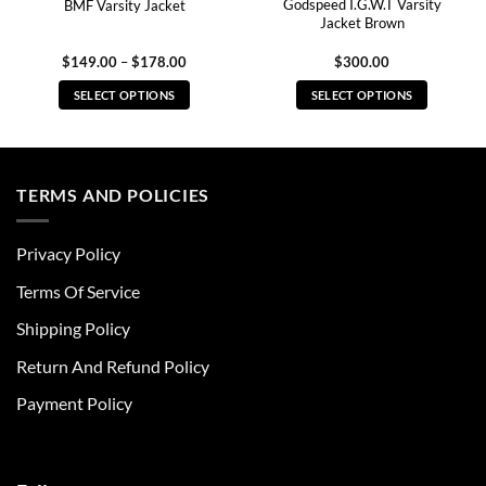
Godspeed I.G.W.T Varsity
BMF Varsity Jacket
Jacket Brown
Price
$
149.00
–
$
178.00
$
300.00
range:
$149.00
SELECT OPTIONS
SELECT OPTIONS
through
$178.00
This
This
product
product
has
has
multiple
multiple
TERMS AND POLICIES
variants.
variants.
The
The
Privacy Policy
options
options
may
may
Terms Of Service
be
be
chosen
chosen
Shipping Policy
on
on
Return And Refund Policy
the
the
product
product
Payment Policy
page
page