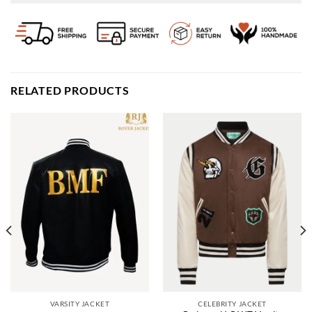
RELATED PRODUCTS
VARSITY JACKET
CELEBRITY JACKET