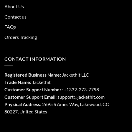
About Us
Contact us
FAQs
Orders Tracking
CONTACT INFORMATION
Registered Business Name:
Jackethit LLC
Trade Name:
Jackethit
Customer Support Number:
+1332-273-7798
Customer Support Email:
support
@jackethit.com
Physical Address:
2695 S Ames Way, Lakewood, CO
80227, United States