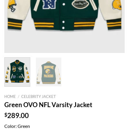
HOME
/
CELEBRITY JACKET
Green OVO NFL Varsity Jacket
$
289.00
Color: Green