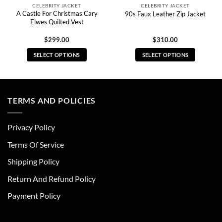
CELEBRITY JACKET
CELEBRITY JACKET
A Castle For Christmas Cary
90s Faux Leather Zip Jacket
Elwes Quilted Vest
$
299.00
$
310.00
SELECT OPTIONS
SELECT OPTIONS
This
This
product
product
has
has
multiple
multiple
TERMS AND POLICIES
variants.
variants.
The
The
Privacy Policy
options
options
may
may
Terms Of Service
be
be
chosen
chosen
Shipping Policy
on
on
Return And Refund Policy
the
the
product
product
Payment Policy
page
page