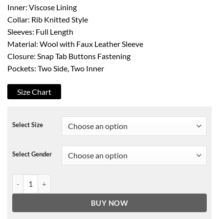
Inner: Viscose Lining
Collar: Rib Knitted Style
Sleeves: Full Length
Material: Wool with Faux Leather Sleeve
Closure: Snap Tab Buttons Fastening
Pockets: Two Side, Two Inner
Size Chart
Select Size
Select Gender
Green OVO NFL Varsity Jacket quantity
BUY NOW