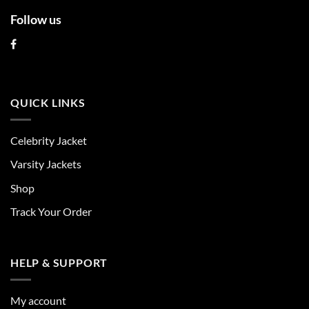
Follow us
QUICK LINKS
Celebrity Jacket
Varsity Jackets
Shop
Track Your Order
HELP & SUPPORT
My account