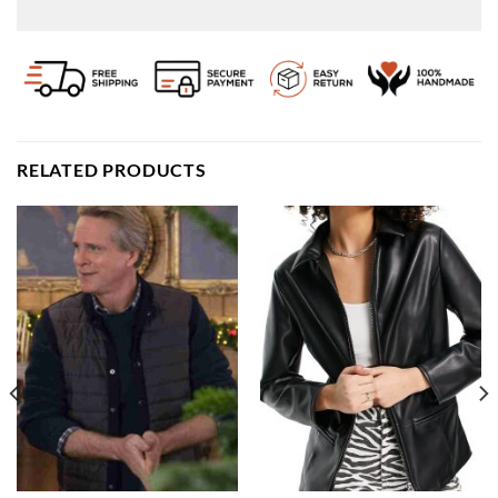
RELATED PRODUCTS