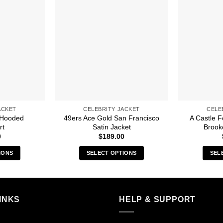
ACKET
CELEBRITY JACKET
CELE
 Hooded
49ers Ace Gold San Francisco
A Castle 
rt
Satin Jacket
Brook
0
$
189.00
IONS
SELECT OPTIONS
SEL
s
This
duct
product
has
iple
multiple
INKS
HELP & SUPPORT
ants.
variants.
The