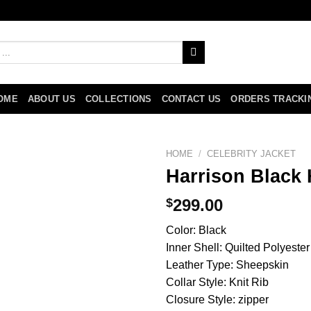
OME
ABOUT US
COLLECTIONS
CONTACT US
ORDERS TRACKI
HOME
/
CELEBRITY JACKET
Harrison Black 
$
299.00
Color: Black
Inner Shell: Quilted Polyester
Leather Type: Sheepskin
Collar Style: Knit Rib
Closure Style: zipper