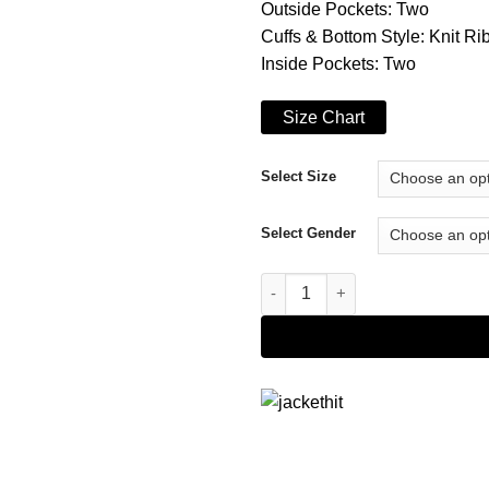
Outside Pockets: Two
Cuffs & Bottom Style: Knit Ri
Inside Pockets: Two
Size Chart
Select Size
Select Gender
Harrison Black Hybrid Varsity 