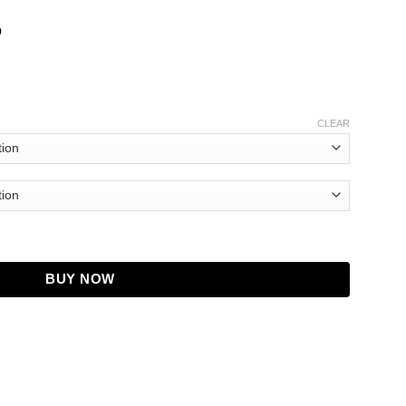
b
CLEAR
Jacket quantity
BUY NOW