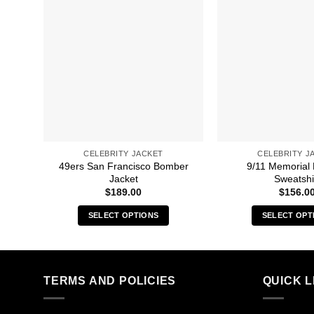
CELEBRITY JACKET
CELEBRITY J
49ers San Francisco Bomber
9/11 Memorial
Jacket
Sweatshi
$
189.00
$
156.0
SELECT OPTIONS
SELECT OPT
This
Thi
product
pro
has
has
multiple
mult
TERMS AND POLICIES
QUICK L
variants.
vari
The
The