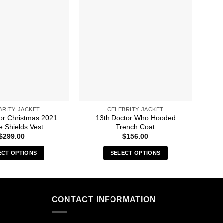
BRITY JACKET
CELEBRITY JACKET
For Christmas 2021
13th Doctor Who Hooded
8 
e Shields Vest
Trench Coat
$
299.00
$
156.00
ECT OPTIONS
SELECT OPTIONS
This
This
product
product
has
has
multiple
multiple
CONTACT INFORMATION
variants.
variants.
The
The