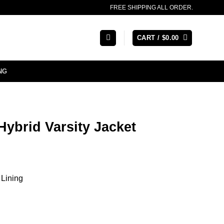
FREE SHIPPING ALL ORDER.
CART /
$
0.00
NG
Hybrid Varsity Jacket
 Lining