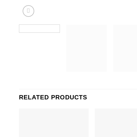
RELATED PRODUCTS